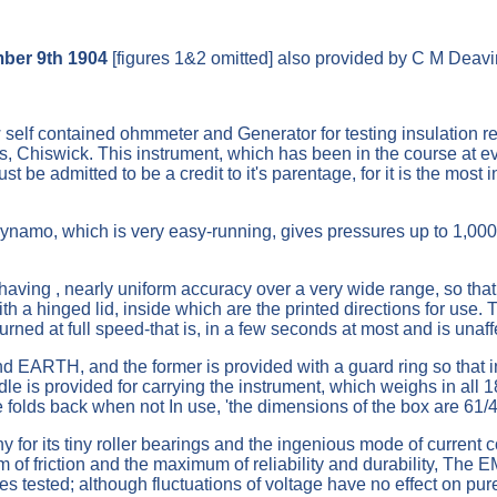
mber 9th 1904
[figures 1&2 omitted] also provided by C M Deavi
self contained ohmmeter and Generator for testing insulation r
 Chiswick. This instrument, which has been in the course at evol
t be admitted to be a credit to it's parentage, for it is the most
dynamo, which is very easy-running, gives pressures up to 1,000
having , nearly uniform accuracy over a very wide range, so that
ith a hinged lid, inside which are the printed directions for use.
urned at full speed-that is, in a few seconds at most and is unaff
 EARTH, and the former is provided with a guard ring so that in
dle is provided for carrying the instrument, which weighs in all 
e folds back when not In use, 'the dimensions of the box are 61/4
 for its tiny roller bearings and the ingenious mode of current c
 of friction and the maximum of reliability and durability, The 
es tested; although fluctuations of voltage have no effect on pur