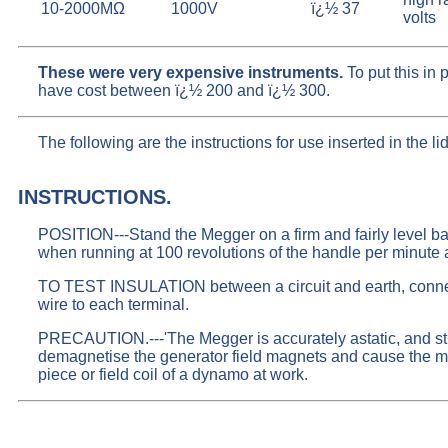
10-2000MΩ
1000V
ï¿½ 37
volts
These were very expensive instruments.
To put this in
have cost between ï¿½ 200 and ï¿½ 300.
The following are the instructions for use inserted in the li
INSTRUCTIONS.
POSITION---Stand the Megger on a firm and fairly level bas
when running at 100 revolutions of the handle per minute ap
TO TEST INSULATION between a circuit and earth, connect 
wire to each terminal.
PRECAUTION.---'The Megger is accurately astatic, and stra
demagnetise the generator field magnets and cause the mach
piece or field coil of a dynamo at work.