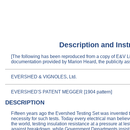
Description and In
[The following has been reproduced from a copy of E&V 
documentation provided by Marion Heard, the publicity ass
EVERSHED & VIGNOLES, Ltd.
EVERSHED'S PATENT MEGGER [1904 pattern]
DESCRIPTION
Fifteen years ago the Evershed Testing Set was invented to
necessity for such tests. Today every electrical man believ
the world, testing insulation resistance at a pressure at l
against breakdown, while Government Departments insist u