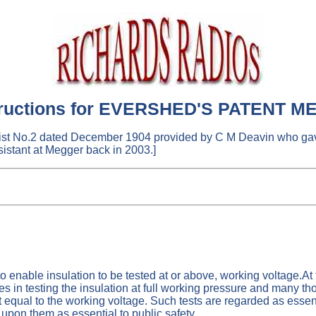
structions for EVERSHED'S PATENT ME
List No.2 dated December 1904 provided by C M Deavin who gav
istant at Megger back in 2003.]
 enable insulation to be tested at or above, working voltage.At t
es in testing the insulation at full working pressure and many th
est equal to the working voltage. Such tests are regarded as esse
pon them as essential to public safety.