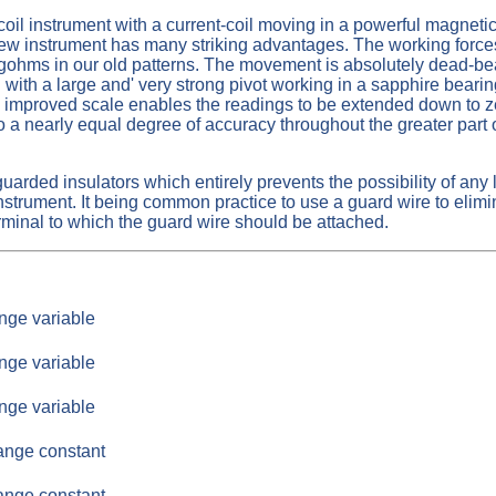
oil instrument with a current-coil moving in a powerful magnetic 
new instrument has many striking advantages. The working force
ms in our old patterns. The movement is absolutely dead-beat. 
nd with a large and' very strong pivot working in a sapphire beari
tly improved scale enables the readings to be extended down to z
 a nearly equal degree of accuracy throughout the greater part o
uarded insulators which entirely prevents the possibility of any 
e instrument. It being common practice to use a guard wire to eli
terminal to which the guard wire should be attached.
nge variable
nge variable
nge variable
ange constant
ange constant