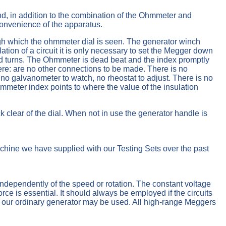
 and, in addition to the combination of the Ohmmeter and
convenience of the apparatus.
ough which the ohmmeter dial is seen. The generator winch
tion of a circuit it is only necessary to set the Megger down
apid turns. The Ohmmeter is dead beat and the index promptly
There: are no other connections to be made. There is no
no galvanometer to watch, no rheostat to adjust. There is no
hmmeter index points to where the value of the insulation
k clear of the dial. When not in use the generator handle is
hine we have supplied with our Testing Sets over the past
ndependently of the speed or rotation. The constant voltage
orce is essential. It should always be employed if the circuits
es our ordinary generator may be used. All high-range Meggers