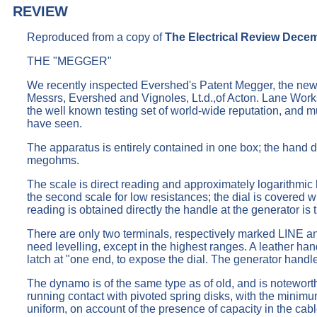
REVIEW
Reproduced from a copy of
The Electrical Review Dece
THE "MEGGER"
We recently inspected Evershed's Patent Megger, the new 
Messrs, Evershed and Vignoles, Lt.d.,of Acton. Lane Works,
the well known testing set of world-wide reputation, and mus
have seen.
The apparatus is entirely contained in one box; the hand 
megohms.
The scale is direct reading and approximately logarithmic 
the second scale for low resistances; the dial is covered w
reading is obtained directly the handle at the generator is t
There are only two terminals, respectively marked LINE and
need levelling, except in the highest ranges. A leather han
latch at "one end, to expose the dial. The generator handl
The dynamo is of the same type as of old, and is noteworthy
running contact with pivoted spring disks, with the minimum
uniform, on account of the presence of capacity in the cabl