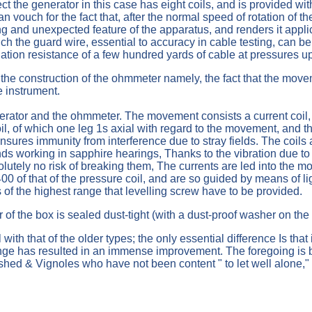
fect the generator in this case has eight coils, and is provided w
can vouch for the fact that, after the normal speed of rotation of 
ng and unexpected feature of the apparatus, and renders it applic
h the guard wire, essential to accuracy in cable testing, can be 
ation resistance of a few hundred yards of cable at pressures up
 the construction of the ohmmeter namely, the fact that the movem
e instrument.
tor and the ohmmeter. The movement consists a current coil, p
l, of which one leg 1s axial with regard to the movement, and the o
ensures immunity from interference due to stray fields. The coi
nds working in sapphire hearings, Thanks to the vibration due to th
bsolutely no risk of breaking them, The currents are led into the
/400 of that of the pressure coil, and are so guided by means of
 of the highest range that levelling screw have to be provided.
 of the box is sealed dust-tight (with a dust-proof washer on th
with that of the older types; the only essential difference Is tha
ange has resulted in an immense improvement. The foregoing is bu
ed & Vignoles who have not been content " to let well alone," 