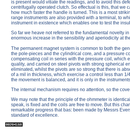
is present would vitiate the readings, and to avoid this de
centrifugally operated clutch. So effectual is this, that we 
how much faster the handle is turned. This is a most striki
range instruments are also provided with a terminal, to whic
instrument in existence which enables one to test the insul
So far we heave not referred to the fundamental novelty in
enormous increase in the sensibility and aperiodicity at th
The permanent magnet system is common to both the genera
the pole-pieces and the cylindrical core, and a pressure coi
compensating coil in series with the pressure coil, which 
quality, and carried on steel pivots with strong spherical e
eliminated, whilst the pivots are so strong that there is a
of a mil in thickness, which exercise a control less than 1
the movement is balanced, and it is only in the instruments
The internal mechanism requires no attention, so the cover
We may note that the principle of the ohmmeter is identical 
speak, is fixed and the coils are free to move. But this ch
remarkable progress that bas: been made by Messrs Eversh
standard of excellence.