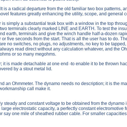
It is a radical departure from the old familiar two box patterns,
el features greatly enhancing the utility, scope, and general 
r is simply a substantial teak box with a window in the top thr
e two terminals clearly marked LINE and EARTH. To test the insula
ine and earth, terminals and give the winch handle half-a-dozen r
r or five seconds from the start. That is all the user has to do. 
are no switches, no plugs, no adjustments, no key to be tapped, 
is always read direct without any calculation whatever, and the O
nd ohms or so many megohms.
; it is made detachable at one end -to enable it to be thrown hac
vered by a stout metal lid.
nd an Ohmmeter. The dynamo needs no description; it is the mac
workmanship call make it.
y steady and constant voltage to be obtained from the dynamo i
large electrostatic capacity, a perfectly constant electromotive f
 or say one mile of sheathed rubber cable. For smaller capaciti