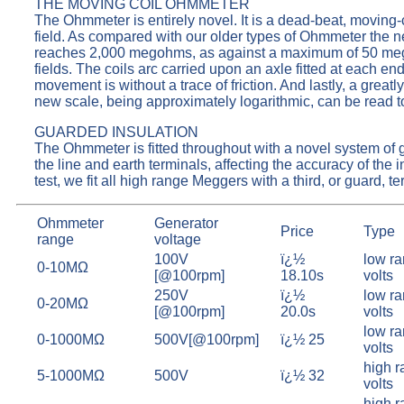
THE MOVING COIL OHMMETER
The Ohmmeter is entirely novel. It is a dead-beat, moving-c
field. As compared with our older types of Ohmmeter the 
reaches 2,000 megohms, as against a maximum of 50 megoh
fields. The coils arc carried upon an axle fitted at each e
movement is without a trace of friction. And lastly, a grea
new scale, being approximately logarithmic, can be read to
GUARDED INSULATION
The Ohmmeter is fitted throughout with a novel system of g
the line and earth terminals, affecting the accuracy of th
test, we fit all high range Meggers with a third, or guard, 
Ohmmeter
Generator
Price
Type
range
voltage
100V
ï¿½
low ra
0-10MΩ
[@100rpm]
18.10s
volts
250V
ï¿½
low ra
0-20MΩ
[@100rpm]
20.0s
volts
low ra
0-1000MΩ
500V[@100rpm]
ï¿½ 25
volts
high r
5-1000MΩ
500V
ï¿½ 32
volts
high r