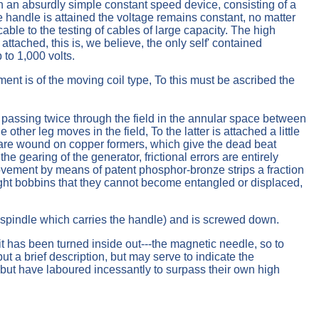
ith an absurdly simple constant speed device, consisting of a
the handle is attained the voltage remains constant, no matter
able to the testing of cables of large capacity. The high
attached, this is, we believe, the only self' contained
 to 1,000 volts.
ent is of the moving coil type, To this must be ascribed the
assing twice through the field in the annular space between
ther leg moves in the field, To the latter is attached a little
ls are wound on copper formers, which give the dead beat
e gearing of the generator, frictional errors are entirely
 movement by means of patent phosphor-bronze strips a fraction
 light bobbins that they cannot become entangled or displaced,
e spindle which carries the handle) and is screwed down.
t it has been turned inside out---the magnetic needle, so to
t a brief description, but may serve to indicate the
but have laboured incessantly to surpass their own high