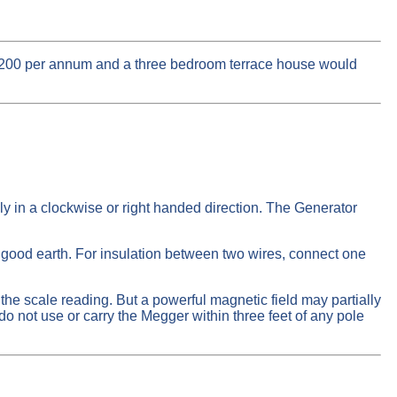
½ 200 per annum and a three bedroom terrace house would
ly in a clockwise or right handed direction. The Generator
good earth. For insulation between two wires, connect one
he scale reading. But a powerful magnetic field may partially
o not use or carry the Megger within three feet of any pole