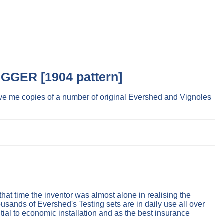
GGER [1904 pattern]
e me copies of a number of original Evershed and Vignoles
hat time the inventor was almost alone in realising the
ousands of Evershed's Testing sets are in daily use all over
ntial to economic installation and as the best insurance