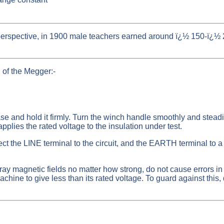
 perspective, in 1900 male teachers earned around ï¿½ 150-ï¿
d of the Megger:-
e and hold it firmly. Turn the winch handle smoothly and steadi
plies the rated voltage to the insulation under test.
the LINE terminal to the circuit, and the EARTH terminal to a 
y magnetic fields no matter how strong, do not cause errors in t
ine to give less than its rated voltage. To guard against this, d