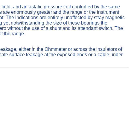
field, and an astatic pressure coil controlled by the same
s are enormously greater and the range or the instrument
The indications are entirely unaffected by stray magnetic
ng yet notwithstanding the size of these bearings the
ero without the use of a shunt and its attendant switch. The
f the range.
leakage, either in the Ohmmeter or across the insulators of
minate surface leakage at the exposed ends or a cable under