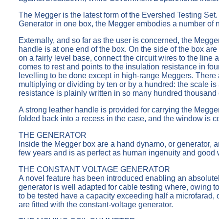
The Megger is the latest form of the Evershed Testing Set. 
Generator in one box, the Megger embodies a number of nov
Externally, and so far as the user is concerned, the Megge
handle is at one end of the box. On the side of the box ar
on a fairly level base, connect the circuit wires to the l
comes to rest and points to the insulation resistance in fou
levelling to be done except in high-range Meggers. There 
multiplying or dividing by ten or by a hundred: the scale 
resistance is plainly written in so many hundred thousa
A strong leather handle is provided for carrying the Megger
folded back into a recess in the case, and the window is co
THE GENERATOR
Inside the Megger box are a hand dynamo, or generator, a
few years and is as perfect as human ingenuity and good 
THE CONSTANT VOLTAGE GENERATOR
A novel feature has been introduced enabling an absolutel
generator is well adapted for cable testing where, owing to 
to be tested have a capacity exceeding half a microfarad,
are fitted with the constant-voltage generator.