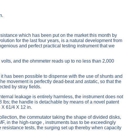
n.
esistance which has been put on the market this month by
ution for the last four years, is a natural development from
 ingenious and perfect practical testing instrument that we
 volts, and the ohmmeter reads up to no less than 2,000
 it has been possible to dispense with the use of shunts and
 The movement is perfectly dead-beat and astatic, so that the
ected by stray fields.
ternal leakage is entirely harmless, the instrument does not
18 lbs; the handle is detachable by means of a novel patent
 X 61/4 X 12 in.
ollection, the commutator taking the shape of divided disks,
EMF, in the high-range , instruments bas to be exceedingly
e resistance tests, the surging set up thereby when capacity