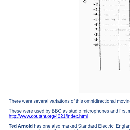
There were several variations of this omnidirectional moving
These were used by BBC as studio microphones and first m
http://www.coutant.org/4021/index.html
Ted Arnold
has one also marked Standard Electric, England