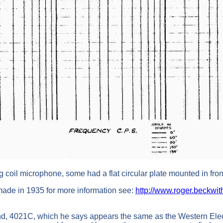
 coil microphone, some had a flat circular plate mounted in fron
ade in 1935 for more information see:
http://www.roger.beckwit
, 4021C, which he says appears the same as the Western Electr