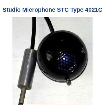
Studio Microphone STC Type 4021C