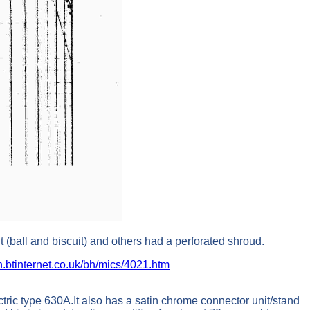
t (ball and biscuit) and others had a perforated shroud.
h.btinternet.co.uk/bh/mics/4021.htm
ic type 630A.It also has a satin chrome connector unit/stand