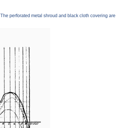
he perforated metal shroud and black cloth covering are