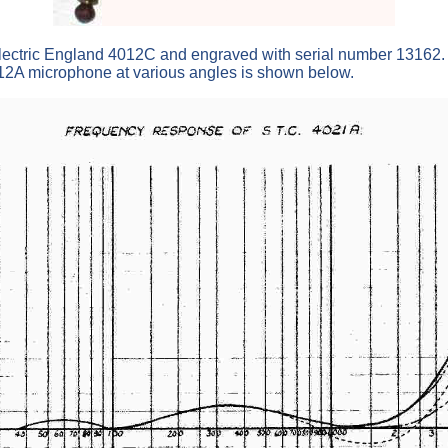
ctric England 4012C and engraved with serial number 13162. T
12A microphone at various angles is shown below.