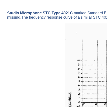
Studio Microphone STC Type 4021C
marked Standard Ele
missing.The frequency response curve of a similar STC 40