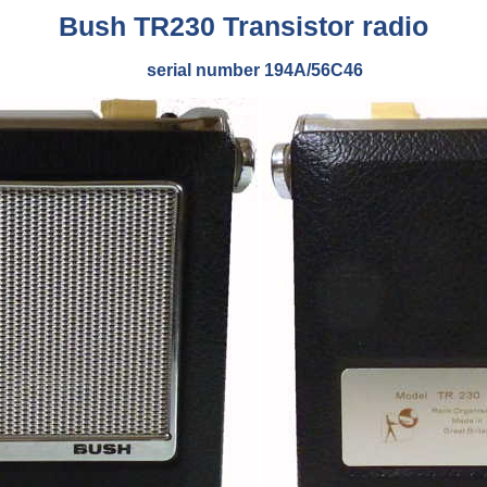
Bush TR230 Transistor radio
serial number 194A/56C46