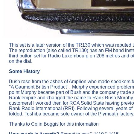
This set is a later version of the TR130 which was reputed to
The reproduction (also called TR130) has an FM band instea
third button set for Radio Luxembourg on 208 metres and
on the dial.
Some History
Bush rose from the ashes of Amplion who made speakers for
"A Gaumont British Product". Murphy experienced problems k
point Murphy became part of Bush and the company trade as 
Rank empire and changed the name to Rank Bush Murphy (R
customers! I worked then for RCA Solid State having previ
Rank Radio International (RRI). Following several years of
folded. Toshiba became sole owner of the Plymouth factory
Thanks to Colin Boggis for this information