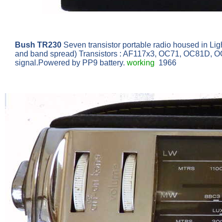
Bush TR230
Seven transistor portable radio housed in Lig
and band spread) Transistors : AF117x3, OC71, OC81D, OC81
signal.Powered by PP9 battery.
working
1966