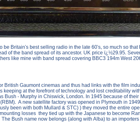
 be Britain's best selling radio in the late 60's, so much so tha
d of the band spread of its ancestor. UK price ï¿½29.95. Severa
 others like mine with band spread covering BBC3 194m West 
 British Gaumont cinemas and thus had links with the film ind
eeping at the forefront of technology and lost creditability wi
Bush - Murphy in Chiswick, London. In 1945 because of their li
BM). A new satellite factory was opened in Plymouth in 1949.
ously been with both Mullard & STC) ) they moved the entire op
 mounting losses they tied up with the Japanese to become Rank 
. The Bush name now belongs (along with Alba) to an importers