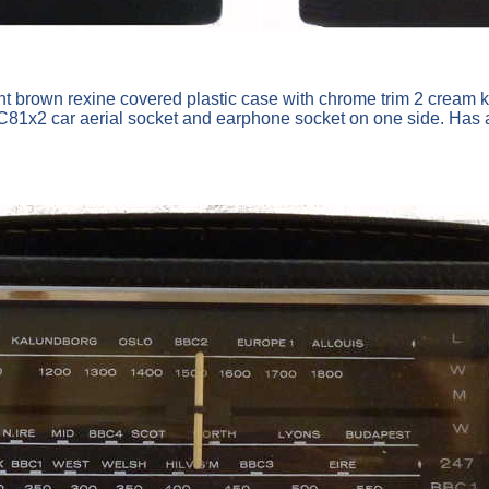
ht brown rexine covered plastic case with chrome trim 2 cream 
x2 car aerial socket and earphone socket on one side. Has a tu