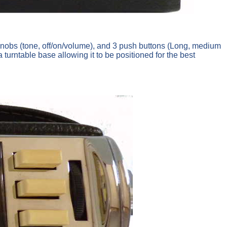
knobs (tone, off/on/volume), and 3 push buttons (Long, medium
rntable base allowing it to be positioned for the best