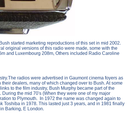
t Bush started marketing reproductions of this set in mid 2002.
l original versions of this radio were made, some with the
206m and Luxembourg 208m, Others included Radio Caroline
ustry.The radios were advertised in Gaumont cinema foyers as
th their dealers, many of which changed over to Bush. At some
nks to the film industry, Bush Murphy became part of the
 During the mid 70's (When they were one of my major
eration to Plymouth. In 1972 the name was changed again to
Toshiba in 1978. This lasted just 3 years, and in 1981 finally
 in Barking, E London.