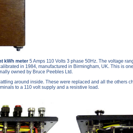
nt kWh meter
5 Amps 110 Volts 3 phase 50Hz. The voltage rang
t calibrated in 1984, manufactured in Birmingham, UK. This is 
inally owned by Bruce Peebles Ltd.
ttling around inside. These were replaced and all the others che
minals to a 110 volt supply and a resistive load.