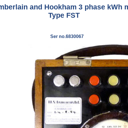
berlain and Hookham 3 phase kWh 
Type FST
Ser no.6830067