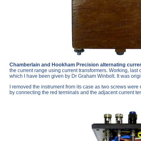
Chamberlain and Hookham Precision alternating curre
the current range using current transformers. Working, las
which I have been given by Dr Graham Winbolt. It was orig
I removed the instrument from its case as two screws were ra
by connecting the red terminals and the adjacent current ter