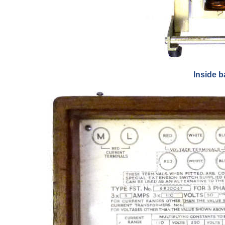
Inside b