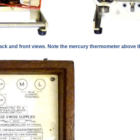
ack and front views. Note the mercury thermometer above th