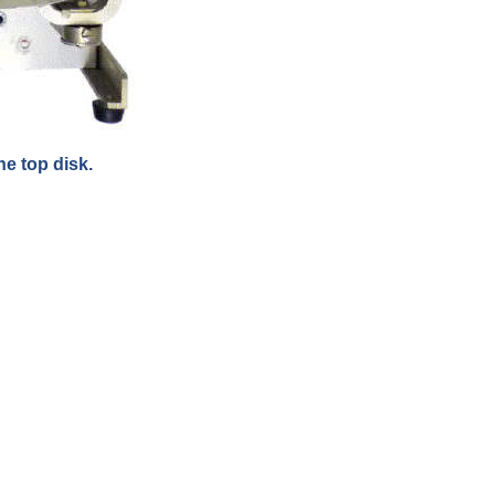
e top disk.