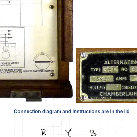
Connection diagram and instructions are in the lid