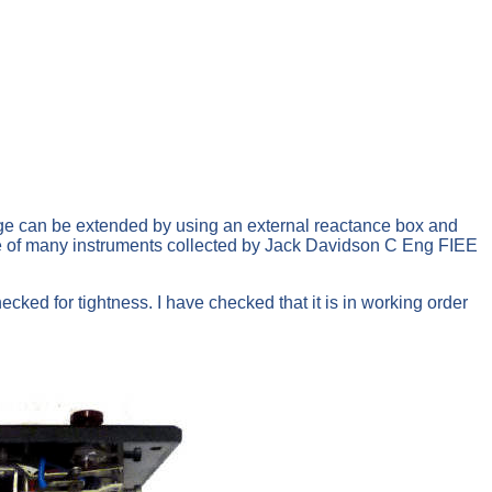
e can be extended by using an external reactance box and
one of many instruments collected by Jack Davidson C Eng FIEE
cked for tightness. I have checked that it is in working order