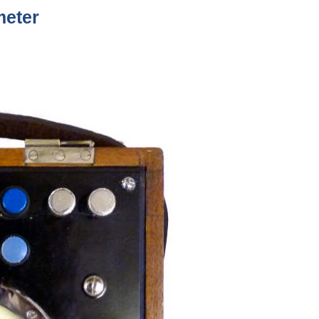
meter