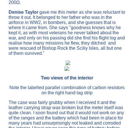
200Ω.
Denise Taylor
gave me this meter as she was reluctant to
throw it out.
It belonged to her father who was in the
airforce in WW2, in bombers, and she guesses that is
where it came from. She says "goodness knows why he
kept it, as with most veterans he never talked about the
war, and only on his passing did she find his flight log and
realise how many missions he flew, they ditched and
were rescued of Bishop Rock the Sciliy Isles, all but one
of them survived."
Two views of the interior
Note the labelled parallel combination of carbon resistors
on the right hand tag strip
The case was fairly grubby when I received it and the
leather carrying strap was broken but the meter itself was
quite clean. I soon found out that it would not work on any
of the ranges and the battery which had been in place for
many years had unsurprisingly not leaked and corroded