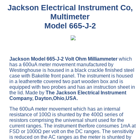
Jackson Electrical Instrument Co,
Multimeter
Model 665-J-2
Jackson Model 665-J-2 Volt Ohm Milliammeter
which
has a 600uA meter movement manufactured by
Westinghouse is housed in a black crackle finished steel
case with Bakelite front panel. The instrument is housed
in a leatherette covered two part wooden box and is
equipped with two probes and has an instruction sheet in
the lid. Made by
The Jackson Electrical Instrument
Company, Dayton,Ohio,USA.
The 600uA meter movement which has an internal
resistance of 100Ω is shunted by the 400Ω series of
resistors comprising the universal shunt used for the
current ranges. The instrument therfore consumes 1mA at
FSD or 1000Ω per volt on the DC ranges. The sensitivity
is reduced on the AC ranges as the meter is shunted by