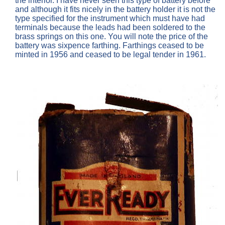
the interior. I have never seen this type of battery before
and although it fits nicely in the battery holder it is not the
type specified for the instrument which must have had
terminals because the leads had been soldered to the
brass springs on this one. You will note the price of the
battery was sixpence farthing. Farthings ceased to be
minted in 1956 and ceased to be legal tender in 1961.