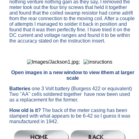
nothing venture nothing gain as they say, I removed the
meter took out the four tiny screws that held it together
and found that the coiled swamp resistor had come adrift
from the rear connection to the moving coil. After a couple
of attempts I managed to solder it back in position and
found that it was then perfectly fine. I have tried it on the
DC current and voltage ranges and found it to be within
the accuracy stated on the instruction insert.
;
Open images in a new window to view ithem at larger
scale
Batteries
one 3 Volt battery (Burgess 422 or equivalent)
Two "AA" cells soldered together have now been used
as a replacement for the former.
How old is it?
The back of the meter casing has been
stamped with what appears to be 6-42 so I guess it was
manufactured in 1942.