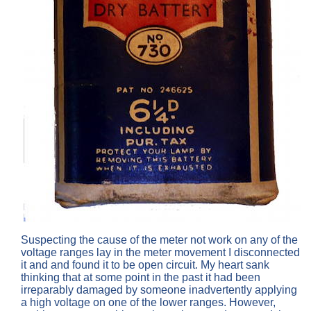
Suspecting the cause of the meter not work on any of the
voltage ranges lay in the meter movement I disconnected
it and and found it to be open circuit. My heart sank
thinking that at some point in the past it had been
irreparably damaged by someone inadvertently applying
a high voltage on one of the lower ranges. However,