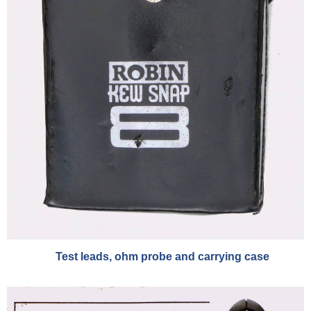
Test leads, ohm probe and carrying case