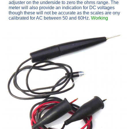
adjuster on the underside to zero the ohms range. The
meter will also provide an indication for DC voltages
though these will not be accurate as the scales are ony
calibrated for AC between 50 and 60Hz.
Working