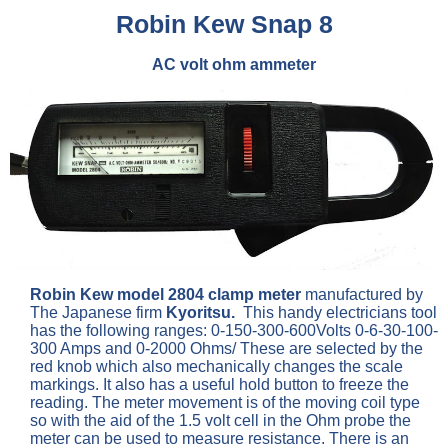
Robin Kew Snap 8
AC volt ohm ammeter
Robin Kew model 2804 clamp meter
manufactured by
The Japanese firm
Kyoritsu.
This handy electricians tool
has the following ranges: 0-150-300-600Volts 0-6-30-100-
300 Amps and 0-2000 Ohms/ These are selected by the
red knob which also mechanically changes the scale
markings. It also has a useful hold button to freeze the
reading. The meter movement is of the moving coil type
so with the aid of the 1.5 volt cell in the Ohm probe the
meter can be used to measure resistance. There is an