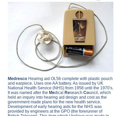
Medresco
Hearing aid OL56 complete with plastic pouch
and earpiece. Uses one AA battery. As issued by UK
National Health Service (NHS) from 1958 until the 1970's.
It was named after the
Me
dical
Re
search
Co
uncil, which
held an inquiry into hearing aid design and cost as the
government made plans for the new health service.
Development of early hearing aids for the NHS was
provided by engineers at the GPO (the forerunner of
British Telecom). This item which I believe was made in