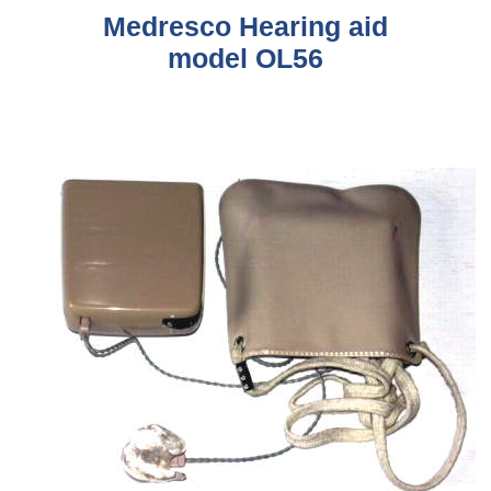
Medresco
Hearing aid
model OL56