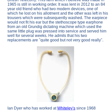
1965 is still in working order. It was lent in 2012 to an 84
year old friend who had two modern devices, one of
which he lost on his allotment and the other was left in his
trousers which were subsequently washed. The earpiece
would not fit his ear but the stethoscope type earphone
from an old Grundig dictating machine which used the
same little plug was pressed into service and served him
well for several weeks. He admits that his two
replacements are "quite good but not very good really".
Ian Dyer who has worked at
Whiteley's
since 1968