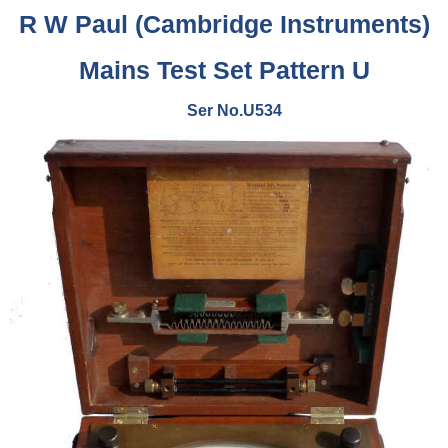
R W Paul (Cambridge Instruments)
Mains Test Set Pattern U
Ser No.U534