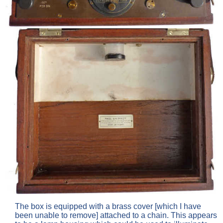
The box is equipped with a brass cover [which I have
been unable to remove] attached to a chain. This appears