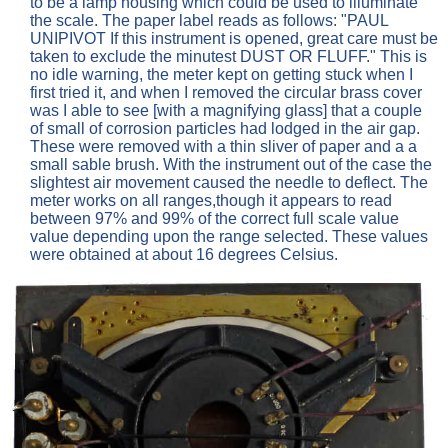
to be a lamp housing which could be used to illuminate
the scale. The paper label reads as follows: "PAUL
UNIPIVOT If this instrument is opened, great care must be
taken to exclude the minutest DUST OR FLUFF." This is
no idle warning, the meter kept on getting stuck when I
first tried it, and when I removed the circular brass cover
was I able to see [with a magnifying glass] that a couple
of small of corrosion particles had lodged in the air gap.
These were removed with a thin sliver of paper and a a
small sable brush. With the instrument out of the case the
slightest air movement caused the needle to deflect. The
meter works on all ranges,though it appears to read
between 97% and 99% of the correct full scale value
value depending upon the range selected. These values
were obtained at about 16 degrees Celsius.