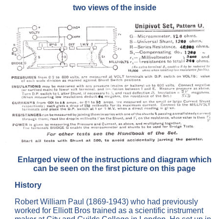
two views of the inside
Enlarged view of the instructions and diagram which
can be seen on the first picture on this page
History
Robert William Paul (1869-1943) who had previously
worked for Elliott Bros trained as a scientific instrument