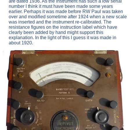
are dated 1936. As the instrument has such a low serial
number I think it must have been made some years
earlier. Perhaps it was made before RW Paul was taken
over and modified sometime after 1924 when a new scale
was inserted and the instrument re-calibrated. The
resistance figures on the instruction label which have
clearly been added by hand might support this
explanation. In the light of this I guess it was made in
about 1920.