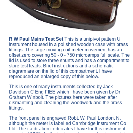
R W Paul Mains Test Set
This is a unipivot pattern U
instrument housed in a polished wooden case with brass
fittings. The large moving coil meter movement has an
offset zero covering 50 - 0 - 750 microamps full scale. The
lid is used to store three shunts and has a compartment to
store test leads. Brief instructions and a schematic
diagram are on the lid of this compartment. I have
reproduced an enlarged copy of this below.
This is one of many instruments collected by Jack
Davidson C Eng FIEE which I have been given by Dr
Graham Winbolt. The pictures here were taken after
dismantling and cleaning the woodwork and the brass
fittings.
The front panel is engraved Robt. W. Paul London. N.
although the meter is labelled Cambridge Instrument Co
Ltd. The calibration certificates I have for this instrument