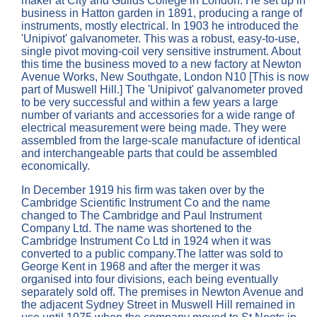
maker at City and Guilds College in London. He set up in
business in Hatton garden in 1891, producing a range of
instruments, mostly electrical. In 1903 he introduced the
'Unipivot' galvanometer. This was a robust, easy-to-use,
single pivot moving-coil very sensitive instrument. About
this time the business moved to a new factory at Newton
Avenue Works, New Southgate, London N10 [This is now
part of Muswell Hill.] The 'Unipivot' galvanometer proved
to be very successful and within a few years a large
number of variants and accessories for a wide range of
electrical measurement were being made. They were
assembled from the large-scale manufacture of identical
and interchangeable parts that could be assembled
economically.
In December 1919 his firm was taken over by the
Cambridge Scientific Instrument Co and the name
changed to The Cambridge and Paul Instrument
Company Ltd. The name was shortened to the
Cambridge Instrument Co Ltd in 1924 when it was
converted to a public company.The latter was sold to
George Kent in 1968 and after the merger it was
organised into four divisions, each being eventually
separately sold off. The premises in Newton Avenue and
the adjacent Sydney Street in Muswell Hill remained in