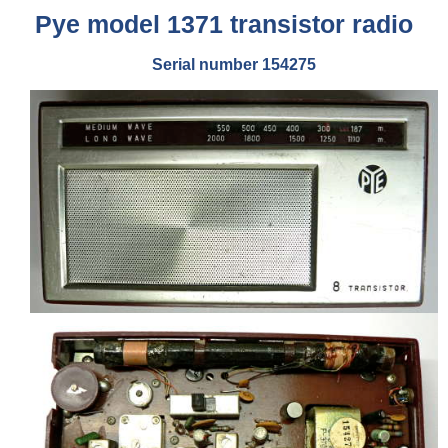
Pye model 1371 transistor radio
Serial number 154275