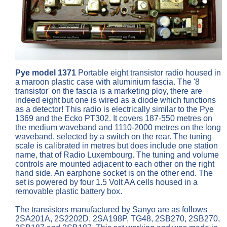
Pye model 1371
Portable eight transistor radio housed in
a maroon plastic case with aluminium fascia. The '8
transistor' on the fascia is a marketing ploy, there are
indeed eight but one is wired as a diode which functions
as a detector! This radio is electrically similar to the Pye
1369 and the Ecko PT302. It covers 187-550 metres on
the medium waveband and 1110-2000 metres on the long
waveband, selected by a switch on the rear. The tuning
scale is calibrated in metres but does include one station
name, that of Radio Luxembourg. The tuning and volume
controls are mounted adjacent to each other on the right
hand side. An earphone socket is on the other end. The
set is powered by four 1.5 Volt AA cells housed in a
removable plastic battery box.
The transistors manufactured by Sanyo are as follows
2SA201A, 2S2202D, 2SA198P, TG48, 2SB270, 2SB270,