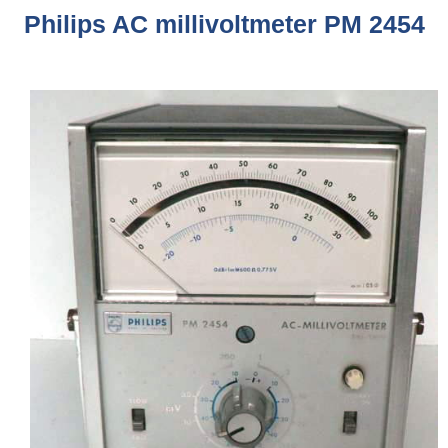
Philips AC millivoltmeter PM 2454