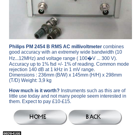
Philips PM 2454 B RMS AC millivoltmeter
combines
good accuracy with an extremely wide bandwidth (10
Hz...12MHz) and voltage range ( 100�V ... 300 V).
Accuracy up to 1% fsd +/- 1% of reading. Common mode
rejection 140 dB at 1 kHz in 1 mV range.
Dimensions : 236mm (B/W) x 145mm (H/H) x 298mm
(T/D) Weight: 3,9 kg
How much is it worth?
Instruments such as this are of
little use today and not many people seem interested in
them. Expect to pay £10-£15.