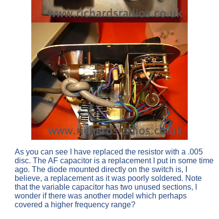
As you can see I have replaced the resistor with a .005
disc. The AF capacitor is a replacement I put in some time
ago. The diode mounted directly on the switch is, I
believe, a replacement as it was poorly soldered. Note
that the variable capacitor has two unused sections, I
wonder if there was another model which perhaps
covered a higher frequency range?