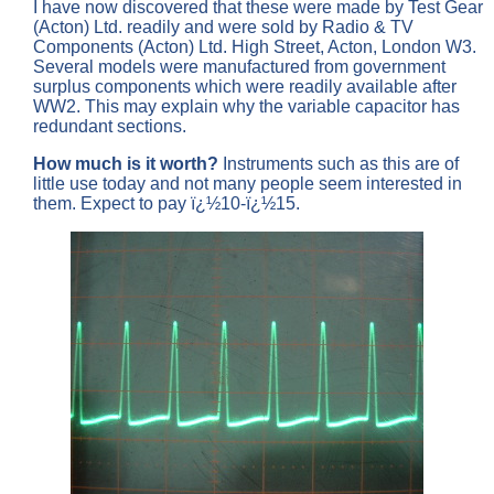
I have now discovered that these were made by Test Gear
(Acton) Ltd. readily and were sold by Radio & TV
Components (Acton) Ltd. High Street, Acton, London W3.
Several models were manufactured from government
surplus components which were readily available after
WW2. This may explain why the variable capacitor has
redundant sections.
How much is it worth?
Instruments such as this are of
little use today and not many people seem interested in
them. Expect to pay ï¿½10-ï¿½15.