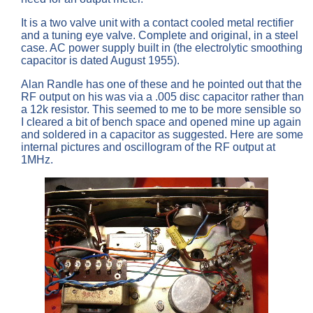
It is a two valve unit with a contact cooled metal rectifier
and a tuning eye valve. Complete and original, in a steel
case. AC power supply built in (the electrolytic smoothing
capacitor is dated August 1955).
Alan Randle has one of these and he pointed out that the
RF output on his was via a .005 disc capacitor rather than
a 12k resistor. This seemed to me to be more sensible so
I cleared a bit of bench space and opened mine up again
and soldered in a capacitor as suggested. Here are some
internal pictures and oscillogram of the RF output at
1MHz.