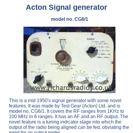
Acton Signal generator
model no. CG6/1
This is a mid 1950's signal generator with some novel
features. It was made by Test Gear (Acton) Ltd. and is
model no. CG6/1. It covers the RF ranges from 1KHz to
100 MHz in 6 ranges. It has an AF and an RF output. The
novel feature is a tuning indicator stage into which the
output of the radio being aligned can be fed, obviating the
need for an output meter.