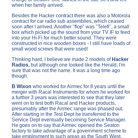
when her family arrived.
Besides the Hacker contract there was also a Motorola
contract for car radio sub assemblies, which ceased
soon after I arrived. Another "flop" was "Telefi", a small
box which picked up the sound from your TV IF to feed
into your Hi-Fi for much better sound. They were
constructed in nice wooden boxes - I still have loads of
small wood screws that were used!
Thinking hard, I believe we made 2 models of
Hacker
Radios,
but although one looked like the Herald, I'm
sure that was not the name. It was a long time ago
though.
B Wixon
who worked for Airmec for 8 years until the
merger with Racal Instruments for whom he worked for
a further 3 years was interested to see that they later
went on to test both Racal and Hacker products,
presumably after the Airmec range was phased out.
After starting in the Test Dept he transferred to the
Service Dept eventually becoming Service Manager.
He goes on to say that Airmec opened the Seaton
factory to take advantage of a government scheme to
take employment to such areas as the South West.