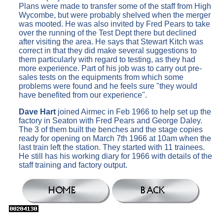
Plans were made to transfer some of the staff from High
Wycombe, but were probably shelved when the merger
was mooted. He was also invited by Fred Pears to take
over the running of the Test Dept there but declined
after visiting the area. He says that Stewart Kitch was
correct in that they did make several suggestions to
them particularly with regard to testing, as they had
more experience. Part of his job was to carry out pre-
sales tests on the equipments from which some
problems were found and he feels sure "they would
have benefited from our experience".
Dave Hart
joined Airmec in Feb 1966 to help set up the
factory in Seaton with Fred Pears and George Daley.
The 3 of them built the benches and the stage copies
ready for opening on March 7th 1966 at 10am when the
last train left the station. They started with 11 trainees.
He still has his working diary for 1966 with details of the
staff training and factory output.