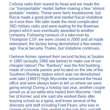
Cellular radio then reared its head and we made the
car "transportable" model, before making a few "almost
portable" models. These were fairly troublesome, but
Racal made a good profit and started Racal-Vodafone
as it was then. We later made the most complicated
39D military radio and were waiting for the Bowman
project which was eventually awarded to another
company. Following rumours of a take-over by
Thompson CSF, we were closed in 2000 and all made
redundant, the factory being demolished a few weeks
ago. Racal became Thales, but Vodafone continues.
I believe Airmec opened their second factory at Seaton
in 1965 (actually 1966 see below) to make use of our
cheaper labour! The "Banbury" was the first building,
made of concrete panels and located on the site of the
Southern Railway station which was not demolished
until later (1969?) High Wycombe remained the Head
office and were always keen to tell us where we were
going wrong! During a holiday last year, another couple
joined us at our table who hailed from Wycome. I told
her of Airmec and she said she worked there after
leaving school as a typist, and knew several of the
directors and staff including Fred Pears, who was in
charge of Seaton. She started in the late 50's and left