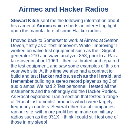
Airmec and Hacker Radios
Stewart Kitch
sent me the following information about
his career at
Airmec
which sheds an interesting light
upon the manufacture of some Hacker radios.
I moved back to Somerset to work at Airmec at Seaton,
Devon, firstly as a "test improver". While "improving" I
worked on valve test equipment such as their Signal
generator 210 and wave analyzer 853, prior to a Racal
take-over in about 1969. I then calibrated and repaired
the test equipment, and saw some examples of this on
your web site. At this time we also had a contract to
build and test
Hacker radios, such as the Herald,
and
I remember building a stereo record player using 2 of
audio amps! We had 2 Test personnel; I tested all the
instruments and the other guy did the Hacker Radios.
As Racal expanded I ran a section that tested a range
of "Racal Instruments" products which were largely
frequency counters. Several other Racal companies
ran our site, with more profit being made on military
radios such as the 931X. I think I could still test one of
those in my sleep!