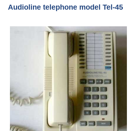
Audioline telephone model Tel-45