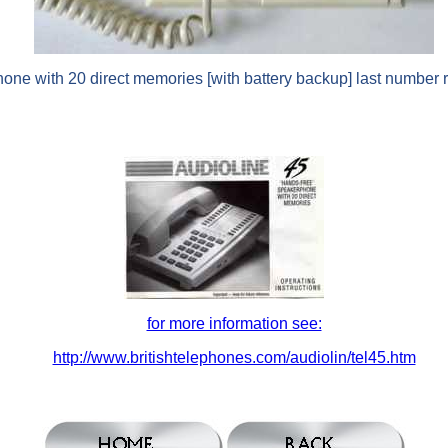
ne with 20 direct memories [with battery backup] last number r
for more information see:
http://www.britishtelephones.com/audiolin/tel45.htm