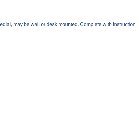
edial, may be wall or desk mounted. Complete with instruction