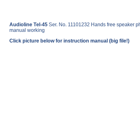
Audioline Tel-45
Ser. No. 11101232 Hands free speaker pho
manual working
Click picture below for instruction manual (big file!)