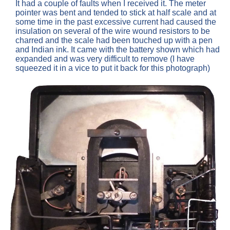
It had a couple of faults when I received it. The meter
pointer was bent and tended to stick at half scale and at
some time in the past excessive current had caused the
insulation on several of the wire wound resistors to be
charred and the scale had been touched up with a pen
and Indian ink. It came with the battery shown which had
expanded and was very difficult to remove (I have
squeezed it in a vice to put it back for this photograph)