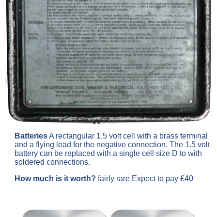
Batteries
A rectangular 1.5 volt cell with a brass terminal
and a flying lead for the negative connection. The 1.5 volt
battery can be replaced with a single cell size D to with
soldered connections.
How much is it worth?
fairly rare Expect to pay £40