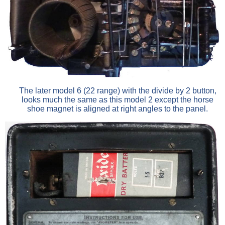
The later model 6 (22 range) with the divide by 2 button,
looks much the same as this model 2 except the horse
shoe magnet is aligned at right angles to the panel.