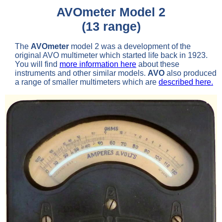
AVOmeter Model 2
(13 range)
The
AVOmeter
model 2 was a development of the
original AVO multimeter which started life back in 1923.
You will find
more information here
about these
instruments and other similar models.
AVO
also produced
a range of smaller multimeters which are
described here.