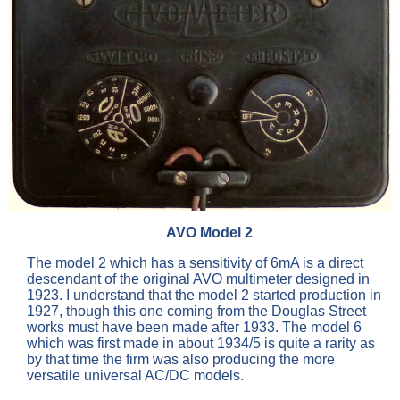
AVO Model 2
The model 2 which has a sensitivity of 6mA is a direct
descendant of the original AVO multimeter designed in
1923. I understand that the model 2 started production in
1927, though this one coming from the Douglas Street
works must have been made after 1933. The model 6
which was first made in about 1934/5 is quite a rarity as
by that time the firm was also producing the more
versatile universal AC/DC models.