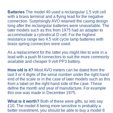
Batteries
The
model 40 used a rectangular 1.5 volt cell
with a brass terminal and a flying lead for the negative
connection. Surprisingly AVO retained the casing design
long after the rectangular batteries were unavailable. The
later models such as this from 1975 had an adapter to
accommodate a cylindrical D cell. For the highest
resistance range two 4.5 volt cycle lamp batteries with
brass spring connectors were used.
As a replacement for the latter you might like to wire in a
lead with a push fit connectors to suit the more commonly
available and cheaper 9 volt PP3 battery.
How old is it?
Most AVO meters can be dated from the
last 3 or 4 digits of the serial number under the right hand
end of the scale or in the case of later models such as this
from a label on the right hand side of the case. These
define the month and year of manufacture. For example
this one was made in December 1975.
What is it worth?
Both of these were gifts, so lets say
£10. The model 8 being more sensitive is probably a
better investment, you should be able to buy a model 8