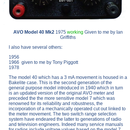
AVO Model 40
Mk2
1975
working
Given to me by Ian
Griffiths
I also have several others:
1956
1966 given to me by Tony Piggott
1978
The model 40 which has a 3 mA movement is housed in a
Bakelite case. This is the second generation of the
general purpose model introduced in 1940 which in turn
is an updated version of the original AVO meter and
preceded the the more sensitive model 7 which was
renowned for its reliability and robustness, the
incorporation of a mechanically operated cut out linked to
the meter movement. The two switch range selection
system have endeared the latter to generations of radio
and television engineers. Indeed many service manuals
for radios include voltage values based on the model 7.