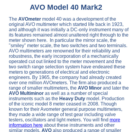
AVO Model 40 Mark2
The
AVOmeter
model 40 was a development of the
original AVO multimeter which started life back in 1923,
and although it was initially a DC-only instrument many of
its features remained almost unaltered right through to the
meter shown here. In particular the mirror scale, the
"smiley" meter scale, the two switches and two terminals.
AVO multimeters are renowned for their reliability and
robustness, the early incorporation of a mechanically
operated cut out linked to the meter movement and the
two switch range selection system have endeared these
meters to generations of electrical and electronic
engineers. By 1965, the company had already created
over one million AVOmeters. The firm also produced a
range of smaller multimeters, the
AVO Minor
and later the
AVO Multiminor
as well as a number of special
instruments such as the
Heavy Duty
model. Production
of the iconic model 8 meter ceased in 2008. Though
known for their Avometer general purpose multimeters,
they made a wide range of test gear including valve
testers, oscillators and light meters. You will find
more
information here
about these instruments and other
similar models.
AVO
also produced a range of smaller