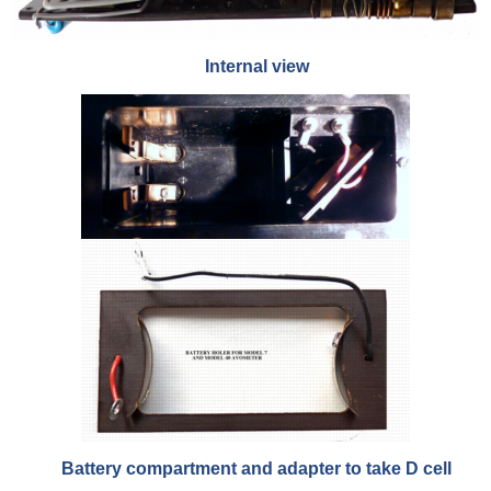
Internal view
Battery compartment and adapter to take D cell