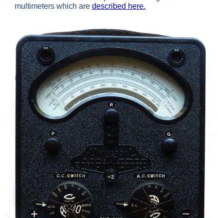
multimeters which are
described here.