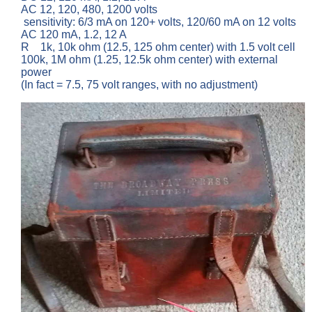
AC 12, 120, 480, 1200 volts
sensitivity: 6/3 mA on 120+ volts, 120/60 mA on 12 volts
AC 120 mA, 1.2, 12 A
R 1k, 10k ohm (12.5, 125 ohm center) with 1.5 volt cell
100k, 1M ohm (1.25, 12.5k ohm center) with external
power
(In fact = 7.5, 75 volt ranges, with no adjustment)