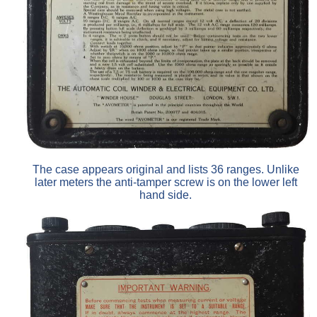
The case appears original and lists 36 ranges. Unlike
later meters the anti-tamper screw is on the lower left
hand side.