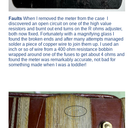
Faults
When I removed the meter from the case
I
discovered an open circuit on one of the high value
resistors and burnt out end turns on the R ohms adjuster,
both now fixed. Fortunately with a magnifying glass I
found the broken ends and after many attempts managed
solder a piece of copper wire to join them up. I used an
inch or so of wire from a 400 ohm resistance bobbin
wrapped around one of the fuses to get about 4 ohms and
found the meter was remarkably accurate, not bad for
something made when I was a toddler!