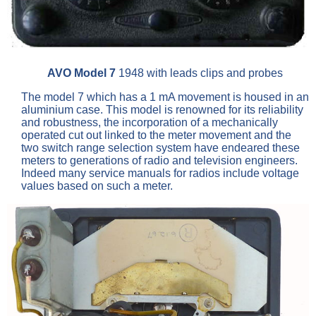
AVO Model 7
1948 with leads clips and probes
The model 7 which has a 1 mA movement is housed in an
aluminium case. This model is renowned for its reliability
and robustness, the incorporation of a mechanically
operated cut out linked to the meter movement and the
two switch range selection system have endeared these
meters to generations of radio and television engineers.
Indeed many service manuals for radios include voltage
values based on such a meter.