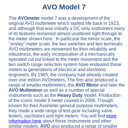
AVO Model 7
The
AVOmeter
model 7 was a development of the
original AVO multimeter which started life back in 1923,
and although that was initially a DC-only instrument many
of its features remained almost unaltered right through to
the meter shown here. In particular the mirror scale, the
"smiley" meter scale, the two switches and two terminals.
AVO multimeters are renowned for their reliability and
robustness, the early incorporation of a mechanically
operated cut out linked to the meter movement and the
two switch range selection system have endeared these
meters to generations of electrical and electronic
engineers. By 1965, the company had already created
over one million AVOmeters. The firm also produced a
range of smaller multimeters, the
AVO Minor
and later the
AVO Multiminor
as well as a number of special
instruments such as the
Heavy Duty
model. Production
of the iconic model 8 meter ceased in 2008. Though
known for their Avometer general purpose multimeters,
they made a wide range of test gear including valve
testers, oscillators and light meters. You will find
more
information here
about these instruments and other
similar models.
AVO
also produced a range of smaller