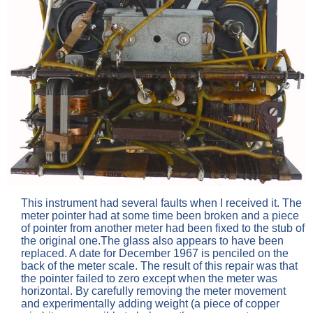
This instrument had several faults when I received it. The
meter pointer had at some time been broken and a piece
of pointer from another meter had been fixed to the stub of
the original one.The glass also appears to have been
replaced. A date for December 1967 is penciled on the
back of the meter scale. The result of this repair was that
the pointer failed to zero except when the meter was
horizontal. By carefully removing the meter movement
and experimentally adding weight (a piece of copper