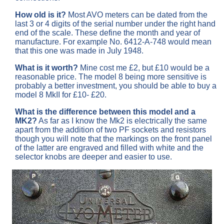
How old is it?
Most AVO meters can be dated from the
last 3 or 4 digits of the serial number under the right hand
end of the scale. These define the month and year of
manufacture. For example No. 6412-A-748 would mean
that this one was made in July 1948.
What is it worth?
Mine cost me £2, but £10 would be a
reasonable price. The model 8 being more sensitive is
probably a better investment, you should be able to buy a
model 8 MkII for £10- £20.
What is the difference between this model and a
MK2?
As far as I know the Mk2 is electrically the same
apart from the addition of two PF sockets and resistors
though you will note that the markings on the front panel
of the latter are engraved and filled with white and the
selector knobs are deeper and easier to use.