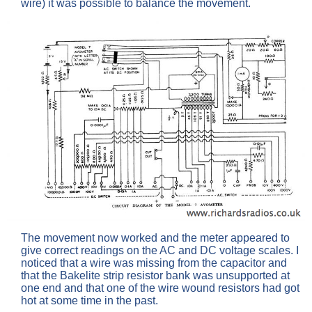
wire) it was possible to balance the movement.
The movement now worked and the meter appeared to
give correct readings on the AC and DC voltage scales. I
noticed that a wire was missing from the capacitor and
that the Bakelite strip resistor bank was unsupported at
one end and that one of the wire wound resistors had got
hot at some time in the past.