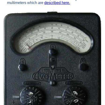
multimeters which are
described here.