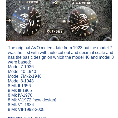
The original AVO meters date from 1923 but the model 7
was the first with with auto cut out and decimal scale and
has the basic design on which the model 40 and model 8
were based:
Model 7-1936
Model 40-1940
Model 7Mk2-1948
Model 8-1948
8 Mk II-1956
8 Mk III-1965
8 Mk IV-1970
8 Mk V-1972 [new design]
8 Mk V1-1984
8 Mk VII-1992-2008