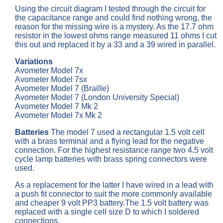
Using the circuit diagram I tested through the circuit for
the capacitance range and could find nothing wrong, the
reason for the missing wire is a mystery. As the 17.7 ohm
resistor in the lowest ohms range measured 11 ohms I cut
this out and replaced it by a 33 and a 39 wired in parallel.
Variations
Avometer Model 7x
Avometer Model 7sx
Avometer Model 7 (Braille)
Avometer Model 7 (London University Special)
Avometer Model 7 Mk 2
Avometer Model 7x Mk 2
Batteries
The model 7 used a rectangular 1.5 volt cell
with a brass terminal and a flying lead for the negative
connection. For the highest resistance range two 4.5 volt
cycle lamp batteries with brass spring connectors were
used.
As a replacement for the latter I have wired in a lead with
a push fit connector to suit the more commonly available
and cheaper 9 volt PP3 battery.The 1.5 volt battery was
replaced with a single cell size D to which I soldered
connections.