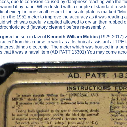
laces, due to corrosion caused by dampness reacting with the fl
ewound it by hand. When tested with a couple of standard resist
tical except in one small respect, the scale plate is marked "Mod
hunt on the 1952 meter to improve the accuracy as it was reading 
fluid which was carefully applied allowed to dry an then rubbed 
rochloric acid (lavatory cleaner) before re-assembly.
urgess
the son in law of
Kenneth William Mobbs
(1925-2017) wh
tracted’ from his course to work as a technical assistant at T
s interest things electronic. The meter which was housed in a p
s that it was a naval item (AD PATT 13301) You may come across