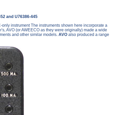
652 and U76386-445
DC-only instrument The instruments shown here incorporate a
er's, AVO (or AWEECO as they were originally) made a wide
uments and other similar models.
AVO
also produced a range