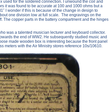
ux used for the soldered connection. I unwound the coil and
ors it was found to be accurate at 100 and 1000 ohms but a
1" I wonder if this is because of the change in design to
about one division low at full scale. The engravings on the
off. The copper parts in the battery compartment and the hinges
o was a talented musician lecturer and keyboard collector.
RE towards the end of WW2. He subsequently studied music and
urpose made wooden box is interesting because the front panel
 meters with the Air Ministry stores reference 10s/10610.