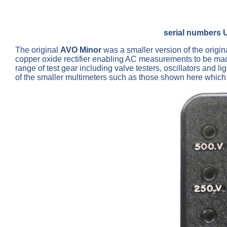
serial numbers 
The original
AVO Minor
was a smaller version of the origi
copper oxide rectifier enabling AC measurements to be ma
range of test gear including valve testers, oscillators and li
of the smaller multimeters such as those shown here which