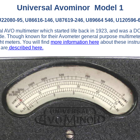
Universal Avominor Model 1
U22080-95, U86616-146, U87619-246, U89664 546, U120596-
nal AVO multimeter which started life back in 1923, and was a 
de. Though known for their Avometer general purpose multimet
ght meters. You will find
more information here
about these instr
 are
described here.