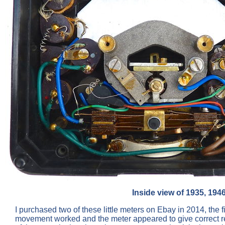
Inside view of 1935, 194
I purchased two of these little meters on Ebay in 2014, the 
movement worked and the meter appeared to give correct read