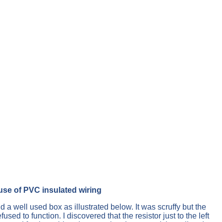
use of PVC insulated wiring
 a well used box as illustrated below. It was scruffy but the
to function. I discovered that the resistor just to the left