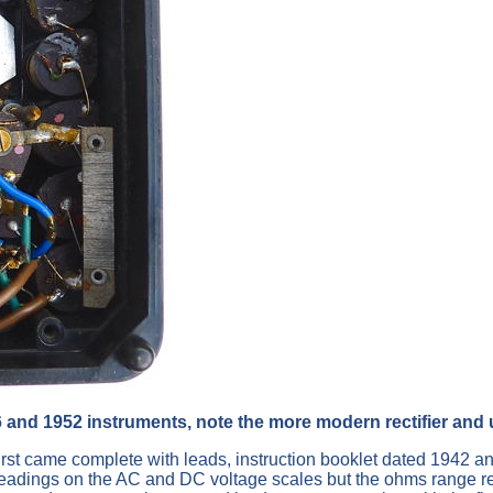
6 and 1952 instruments, note the more modern rectifier and 
first came complete with leads, instruction booklet dated 1942 and
ings on the AC and DC voltage scales but the ohms range refused 