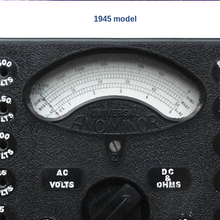
1945 model