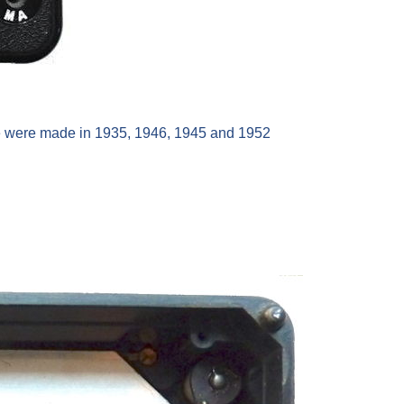
ine were made in 1935, 1946, 1945 and 1952