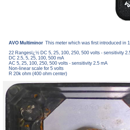
AVO Multiminor
This meter which was first introduced in 
22 Rangesï¿½ DC 5, 25, 100, 250, 500 volts - sensitivity 2.
DC 2.5, 5, 25, 100, 500 mA
AC 5, 25, 100, 250, 500 volts - sensitivity 2.5 mA
Non-linear scale for 5 volts
R 20k ohm (400 ohm center)