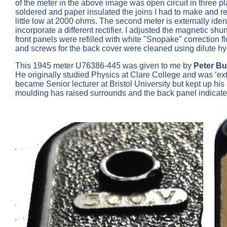
of the meter in the above image was open circuit in three p
soldered and paper insulated the joins I had to make and r
little low at 2000 ohms. The second meter is externally iden
incorporate a different rectifier. I adjusted the magnetic s
front panels were refilled with white "Snopake" correction 
and screws for the back cover were cleaned using dilute hyd
This 1945 meter U76386-445 was given to me by
Peter B
He originally studied Physics at Clare College and was ‘ex
became Senior lecturer at Bristol University but kept up hi
moulding has raised surrounds and the back panel indicate