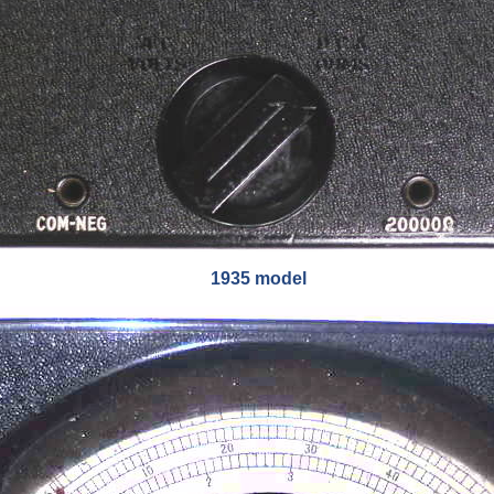
1935 model