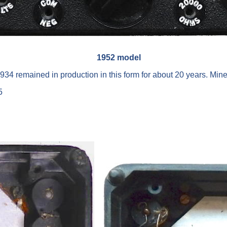
1952 model
1934 remained in production in this form for about 20 years. M
5