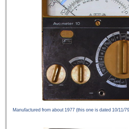
Manufactured from about 1977 (this one is dated 10/11/79