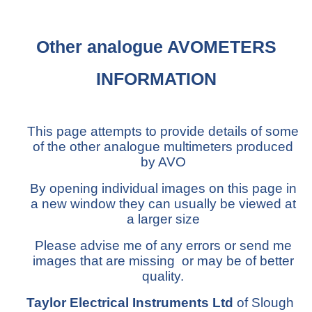
Other analogue AVOMETERS
INFORMATION
This page attempts to provide details of some
of the other analogue multimeters produced
by AVO
By opening individual images on this page in
a new window they can usually be viewed at
a larger size
Please advise me of any errors or send me
images that are missing or may be of better
quality.
Taylor Electrical Instruments Ltd
of Slough