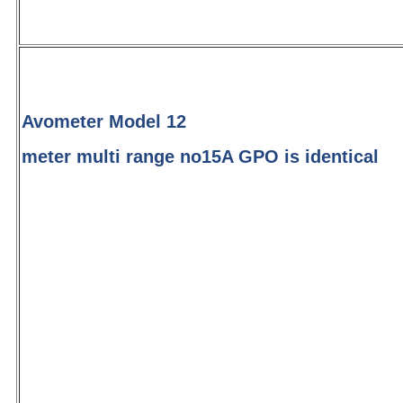
Avometer Model 12
meter multi range no15A GPO is identical