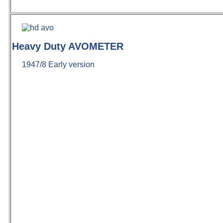
Heavy Duty AVOMETER
1947/8 Early version