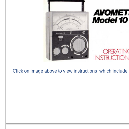
Click on image above to view instructions which include 