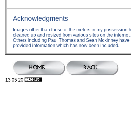
Acknowledgments
Images other than those of the meters in my possession
cleaned up and resized from various sites on the internet.
Others including Paul Thomas and Sean Mckinney hav
provided information which has now been included.
13 05 20