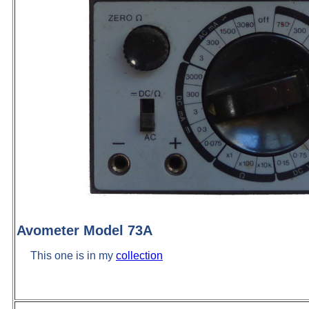
Avometer Model 73A
This one is in my
collection