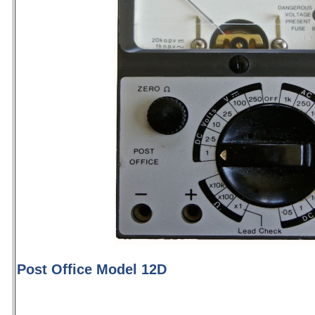
Post Office Model 12D