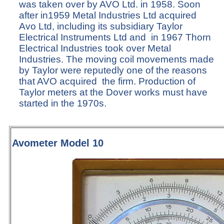
was taken over by AVO Ltd. in 1958. Soon
after in1959 Metal Industries Ltd acquired
Avo Ltd, including its subsidiary Taylor
Electrical Instruments Ltd and in 1967 Thorn
Electrical Industries took over Metal
Industries. The moving coil movements made
by Taylor were reputedly one of the reasons
that AVO acquired the firm. Production of
Taylor meters at the Dover works must have
started in the 1970s.
Avometer Model 10