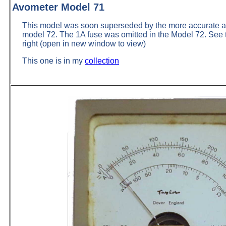
Avometer Model 71
This model was soon superseded by the more accurate and
model 72. The 1A fuse was omitted in the Model 72. See t
right (open in new window to view)
This one is in my
collection