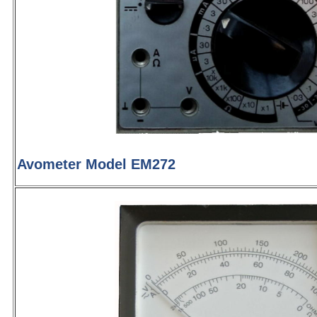
Avometer Model EM272