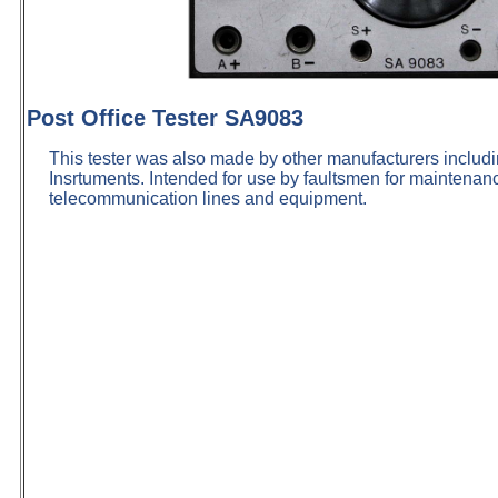
Post Office Tester SA9083
This tester was also made by other manufacturers includ
Insrtuments. Intended for use by faultsmen for maintenanc
telecommunication lines and equipment.