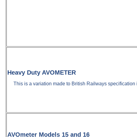
Heavy Duty AVOMETER
This is a variation made to British Railways specification
AVOmeter Models 15 and 16