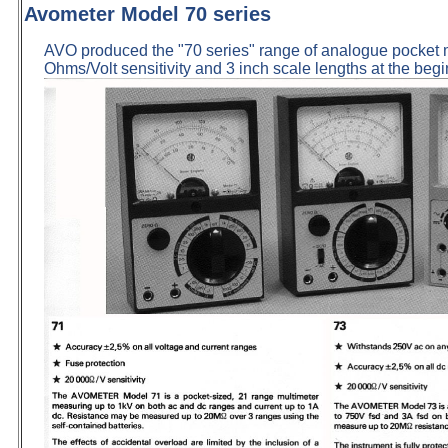
Avometer Model 70 series
AVO produced the "70 series" range of analogue pocket 
Ohms/Volt sensitivity and 3 inch scale lengths at the begi