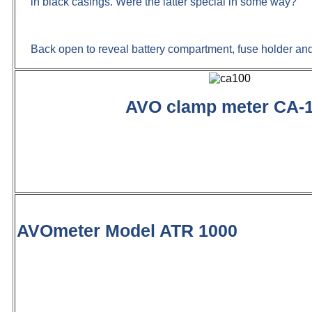
in black casings. Were the latter special in some way?
Back open to reveal battery compartment, fuse holder an
AVO clamp meter CA-
AVOmeter Model ATR 1000