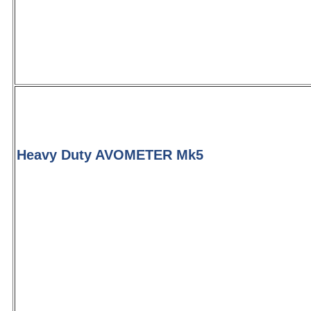
Heavy Duty AVOMETER Mk5