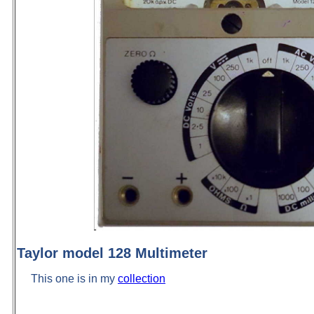
Taylor model 128 Multimeter
This one is in my
collection