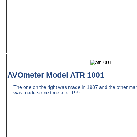
AVOmeter Model ATR 1001
The one on the right was made in 1987 and the other m
was made some time after 1991