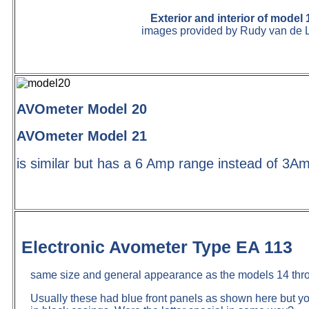
Exterior and interior of model 
images provided by Rudy van de 
AVOmeter Model 20
AVOmeter Model 21
is similar but has a 6 Amp range instead of 3A
Electronic Avometer Type EA 113
same size and general appearance as the models 14 thr
Usually these had blue front panels as shown here but 