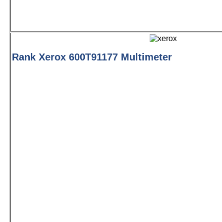
Rank Xerox 600T91177 Multimeter