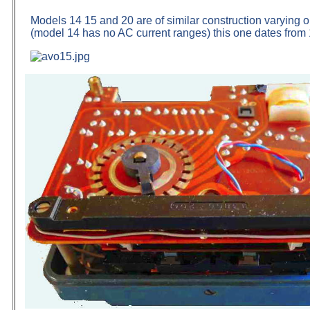
Models 14 15 and 20 are of similar construction varying o
(model 14 has no AC current ranges) this one dates from