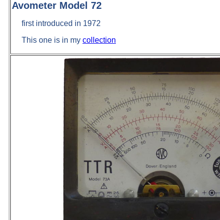
Avometer Model 72
first introduced in 1972
This one is in my
collection