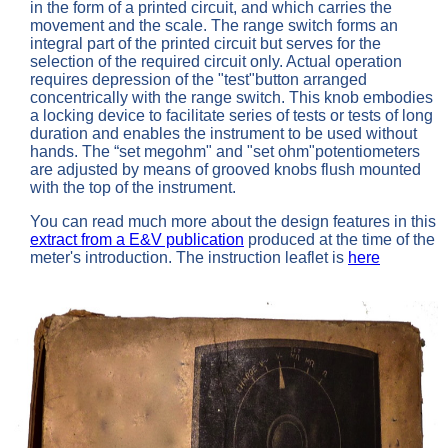
in the form of a printed circuit, and which carries the
movement and the scale. The range switch forms an
integral part of the printed circuit but serves for the
selection of the required circuit only. Actual operation
requires depression of the "test"button arranged
concentrically with the range switch. This knob embodies
a locking device to facilitate series of tests or tests of long
duration and enables the instrument to be used without
hands. The “set megohm" and "set ohm"potentiometers
are adjusted by means of grooved knobs flush mounted
with the top of the instrument.
You can read much more about the design features in this
extract from a E&V publication
produced at the time of the
meter's introduction. The instruction leaflet is
here