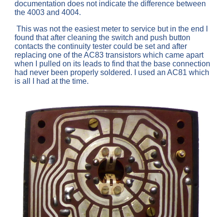
documentation does not indicate the difference between
the 4003 and 4004.
This was not the easiest meter to service but in the end I
found that after cleaning the switch and push button
contacts the continuity tester could be set and after
replacing one of the AC83 transistors which came apart
when I pulled on its leads to find that the base connection
had never been properly soldered. I used an AC81 which
is all I had at the time.