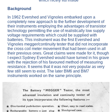
which nicely fits inside
Background
In 1962 Evershed and Vignoles embarked upon a
completely new approach to the further development of
their instruments employing the advantages of transistor
technology permitting the use of realistically low supply
voltage requirements which could be supplied with
batteries. This instrument was the first Evershed and
Vignoles megger/continuity tester that did not incorporate
the cross coil meter movement that had been used in all
their previous ones. Great claims were made for it, though
I expect Sydney Evershed would have turned in his grave
with the rejection of his favoured method of measuring
resistance. It seems that it was not very popular as very
few still seem to exist. The later BM6 and BM7
instruments worked on the same principle.