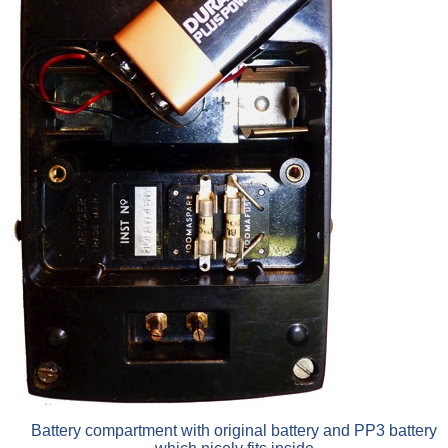
Battery compartment with original battery and PP3 battery