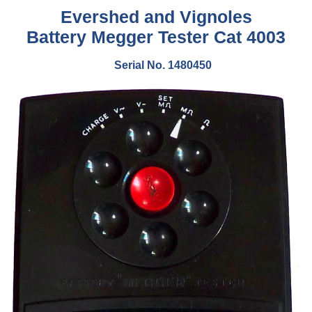
Evershed and Vignoles
Battery Megger Tester Cat 4003
Serial No. 1480450