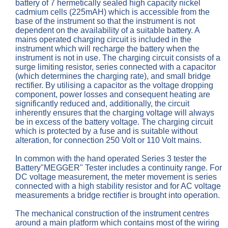
battery of 7 hermetically sealed high capacity nickel
cadmium cells (225mAH) which is accessible from the
base of the instrument so that the instrument is not
dependent on the availability of a suitable battery. A
mains operated charging circuit is included in the
instrument which will recharge the battery when the
instrument is not in use. The charging circuit consists of a
surge limiting resistor, series connected with a capacitor
(which determines the charging rate), and small bridge
rectifier. By utilising a capacitor as the voltage dropping
component, power losses and consequent heating are
significantly reduced and, additionally, the circuit
inherently ensures that the charging voltage will always
be in excess of the battery voltage. The charging circuit
which is protected by a fuse and is suitable without
alteration, for connection 250 Volt or 110 Volt mains.
In common with the hand operated Series 3 tester the
Battery"MEGGER" Tester includes a continuity range. For
DC voltage measurement, the meter movement is series
connected with a high stability resistor and for AC voltage
measurements a bridge rectifier is brought into operation.
The mechanical construction of the instrument centres
around a main platform which contains most of the wiring