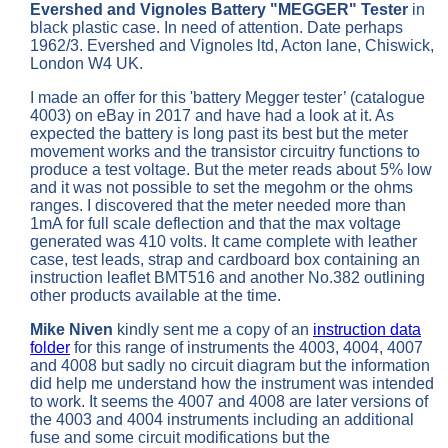
Evershed and Vignoles
Battery "MEGGER" Tester
in
black plastic case. In need of attention. Date perhaps
1962/3. Evershed and Vignoles ltd, Acton lane, Chiswick,
London W4 UK.
I made an offer for this 'battery Megger tester’ (catalogue
4003) on eBay in 2017 and have had a look at it. As
expected the battery is long past its best but the meter
movement works and the transistor circuitry functions to
produce a test voltage. But the meter reads about 5% low
and it was not possible to set the megohm or the ohms
ranges. I discovered that the meter needed more than
1mA for full scale deflection and that the max voltage
generated was 410 volts. It came complete with leather
case, test leads, strap and cardboard box containing an
instruction leaflet BMT516 and another No.382 outlining
other products available at the time.
Mike Niven
kindly sent me a copy of an
instruction data
folder
for this range of instruments the 4003, 4004, 4007
and 4008 but sadly no circuit diagram but the information
did help me understand how the instrument was intended
to work. It seems the 4007 and 4008 are later versions of
the 4003 and 4004 instruments including an additional
fuse and some circuit modifications but the