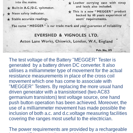
The test voltage of the Battery "MEGGER" Tester is
generated by a battery driven DC converter. It also
utilises a milliammeter type of movement for the actual
resistance measurements in place of the cross coil
movement which one has come to associate with
"MEGGER" Testers. By replacing the more usual hand
driven generator with a transistorised (two AC83
germanium transistors) test voltage source, one hand
push button operation has been achieved. Moreover, the
use of a milliammeter movement has made possible the
inclusion of both a.c. and d.c.voltage measuring facilities
covering the ranges most useful to the electrician.
The power requirements are provided by a rechargeable