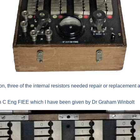
on, three of the internal resistors needed repair or replacement a
on C Eng FIEE which I have been given by Dr Graham Winbolt