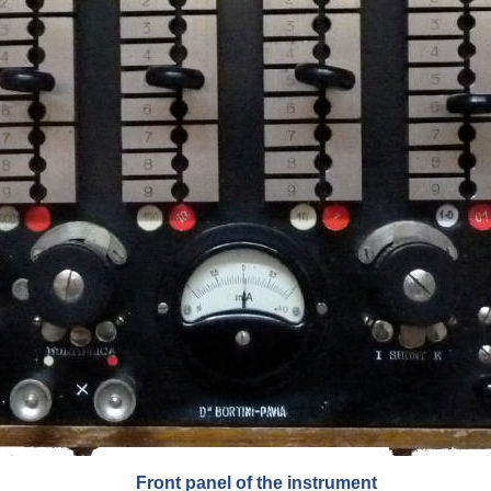
Front panel of the instrument