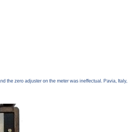
nd the zero adjuster on the meter was ineffectual. Pavia, Italy,