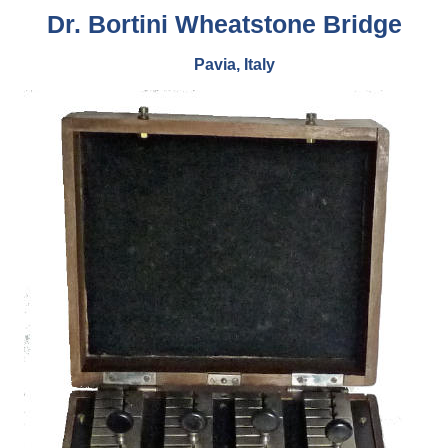
Dr. Bortini Wheatstone Bridge
Pavia, Italy