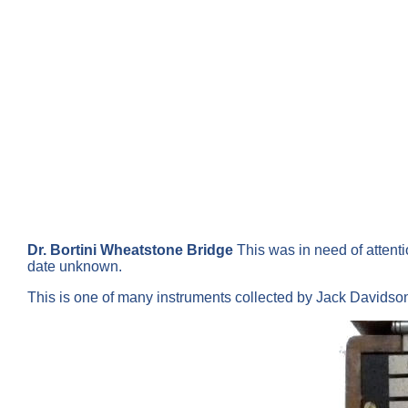
Dr. Bortini Wheatstone Bridge
This was in need of attenti
date unknown.
This is one of many instruments collected by Jack Davids