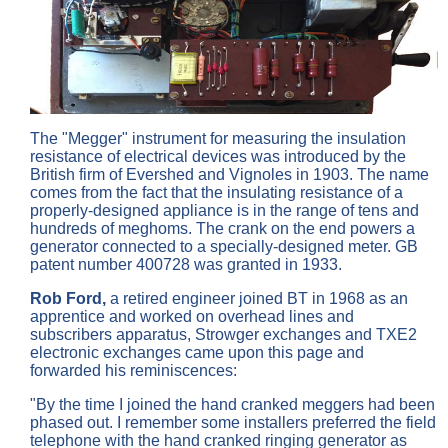
The "Megger" instrument for measuring the insulation
resistance of electrical devices was introduced by the
British firm of Evershed and Vignoles in 1903. The name
comes from the fact that the insulating resistance of a
properly-designed appliance is in the range of tens and
hundreds of meghoms. The crank on the end powers a
generator connected to a specially-designed meter. GB
patent number 400728 was granted in 1933.
Rob Ford,
a retired engineer joined BT in 1968 as an
apprentice and worked on overhead lines and
subscribers apparatus, Strowger exchanges and TXE2
electronic exchanges came upon this page and
forwarded his reminiscences:
"By the time I joined the hand cranked meggers had been
phased out. I remember some installers preferred the field
telephone with the hand cranked ringing generator as