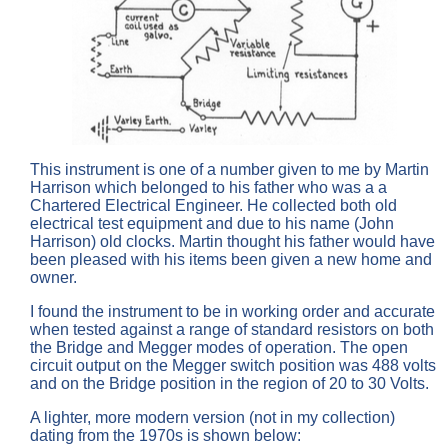
This instrument is one of a number given to me by Martin
Harrison which belonged to his father who was a a
Chartered Electrical Engineer. He collected both old
electrical test equipment and due to his name (John
Harrison) old clocks. Martin thought his father would have
been pleased with his items been given a new home and
owner.
I found the instrument to be in working order and accurate
when tested against a range of standard resistors on both
the Bridge and Megger modes of operation. The open
circuit output on the Megger switch position was 488 volts
and on the Bridge position in the region of 20 to 30 Volts.
A lighter, more modern version (not in my collection)
dating from the 1970s is shown below: