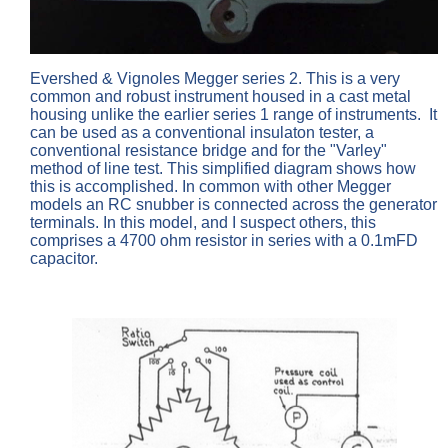
Evershed & Vignoles Megger series 2. This is a very
common and robust instrument housed in a cast metal
housing unlike the earlier series 1 range of instruments. It
can be used as a conventional insulaton tester, a
conventional resistance bridge and for the "Varley"
method of line test. This simplified diagram shows how
this is accomplished. In common with other Megger
models an RC snubber is connected across the generator
terminals. In this model, and I suspect others, this
comprises a 4700 ohm resistor in series with a 0.1mFD
capacitor.