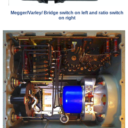
Megger/Varley/ Bridge switch on left and ratio switch
on right