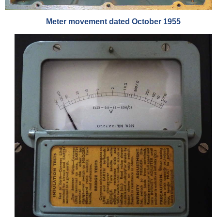
Meter movement dated October 1955