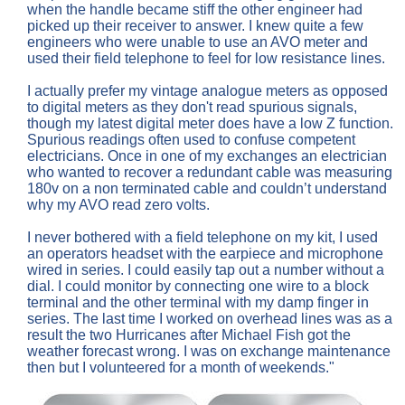
when the handle became stiff the other engineer had
picked up their receiver to answer. I knew quite a few
engineers who were unable to use an AVO meter and
used their field telephone to feel for low resistance lines.
I actually prefer my vintage analogue meters as opposed
to digital meters as they don't read spurious signals,
though my latest digital meter does have a low Z function.
Spurious readings often used to confuse competent
electricians. Once in one of my exchanges an electrician
who wanted to recover a redundant cable was measuring
180v on a non terminated cable and couldn’t understand
why my AVO read zero volts.
I never bothered with a field telephone on my kit, I used
an operators headset with the earpiece and microphone
wired in series. I could easily tap out a number without a
dial. I could monitor by connecting one wire to a block
terminal and the other terminal with my damp finger in
series. The last time I worked on overhead lines was as a
result the two Hurricanes after Michael Fish got the
weather forecast wrong. I was on exchange maintenance
then but I volunteered for a month of weekends."