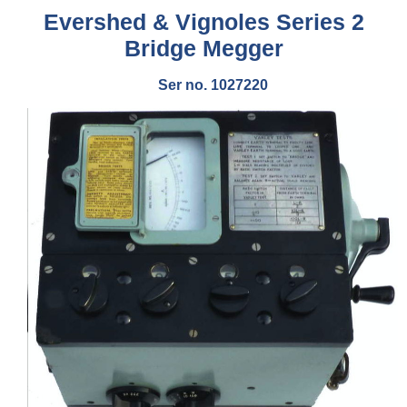
Evershed & Vignoles Series 2
Bridge Megger
Ser no. 1027220