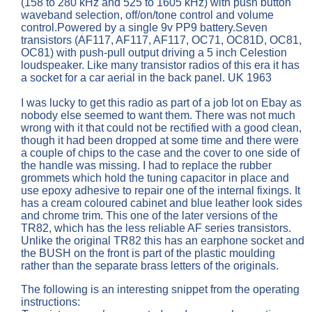
(158 to 280 kHz and 525 to 1605 kHz) with push button
waveband selection, off/on/tone control and volume
control.Powered by a single 9v PP9 battery.Seven
transistors (AF117, AF117, AF117, OC71, OC81D, OC81,
OC81) with push-pull output driving a 5 inch Celestion
loudspeaker. Like many transistor radios of this era it has
a socket for a car aerial in the back panel. UK 1963
I was lucky to get this radio as part of a job lot on Ebay as
nobody else seemed to want them. There was not much
wrong with it that could not be rectified with a good clean,
though it had been dropped at some time and there were
a couple of chips to the case and the cover to one side of
the handle was missing. I had to replace the rubber
grommets which hold the tuning capacitor in place and
use epoxy adhesive to repair one of the internal fixings. It
has a cream coloured cabinet and blue leather look sides
and chrome trim. This one of the later versions of the
TR82, which has the less reliable AF series transistors.
Unlike the original TR82 this has an earphone socket and
the BUSH on the front is part of the plastic moulding
rather than the separate brass letters of the originals.
The following is an interesting snippet from the operating
instructions: