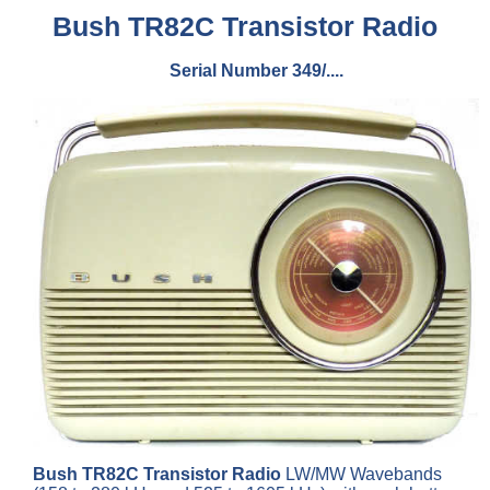
Bush TR82C Transistor Radio
Serial Number 349/....
Bush TR82C Transistor Radio
LW/MW Wavebands