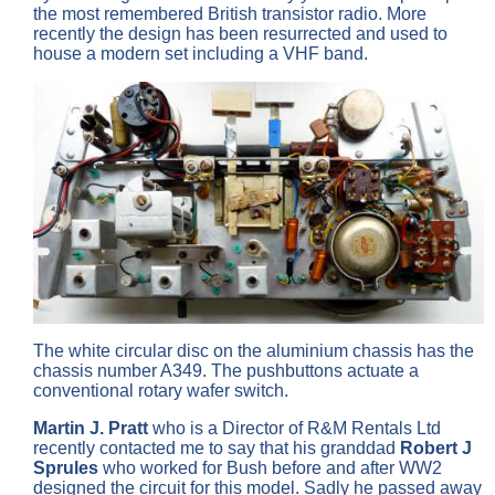
the most remembered British transistor radio. More
recently the design has been resurrected and used to
house a modern set including a VHF band.
The white circular disc on the aluminium chassis has the
chassis number A349. The pushbuttons actuate a
conventional rotary wafer switch.
Martin J. Pratt
who is a Director of R&M Rentals Ltd
recently contacted me to say that his granddad
Robert J
Sprules
who worked for Bush before and after WW2
designed the circuit for this model. Sadly he passed away