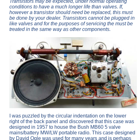
Transistors may be expected, under normal operating
conditions to have a much longer life than valves. If,
however a transistor should need be replaced, this must
be done by your dealer. Transistors cannot be plugged in
like valves and for the purposes of servicing the must be
treated in the same way as other components.
I was puzzled by the circular indentation on the lower
right of the back panel and discovered that this case was
designed in 1957 to house the Bush MB60 5 valve
mains/battery MW/LW portable radio. This case designed
by David Ogle was used for many years and is perhaps