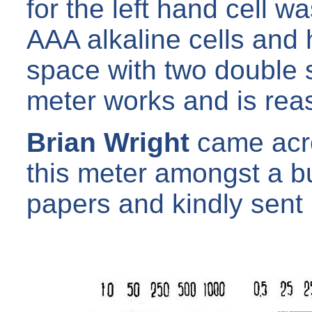
for the left hand cell w
AAA alkaline cells and 
space with two double 
meter works and is rea
Brian Wright
came acros
this meter amongst a bun
papers and kindly sent