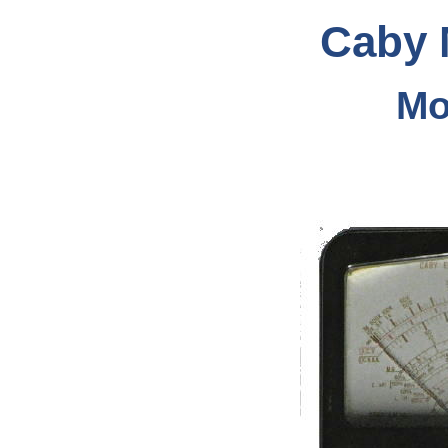
Caby 
Mo