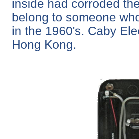
inside had corroded the 
belong to someone who 
in the 1960's. Caby Ele
Hong Kong.