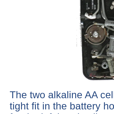
The two alkaline AA cel
tight fit in the battery 