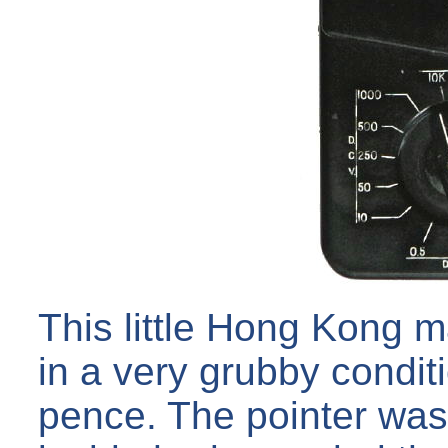
This little Hong Kong 
in a very grubby condit
pence. The pointer was