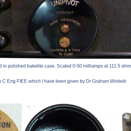
 in polished bakelite case. Scaled 0-50 milliamps at 111.5 ohms
on C Eng FIEE which I have been given by Dr Graham Winbolt