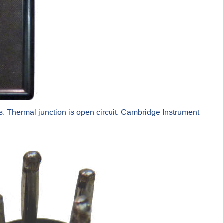
. Thermal junction is open circuit. Cambridge Instrument