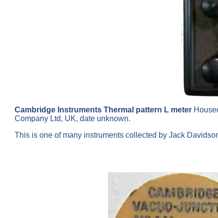
Cambridge Instruments Thermal pattern L meter
Housed
Company Ltd, UK, date unknown.
This is one of many instruments collected by Jack Davids