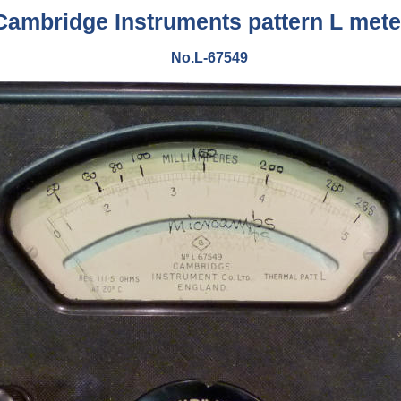
Cambridge Instruments pattern L mete
No.L-67549