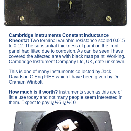
Cambridge Instruments Constant Inductance
Rheostat
Two terminal variable resistance scaled 0.015
to 0.12. The substantial thickness of paint on the front
panel had lifted due to corrosion. As can be seen I have
covered the affected area with black matt paint. Working.
Cambridge Instrument Company Ltd, UK, date unknown.
This is one of many instruments collected by Jack
Davidson C Eng FIEE which I have been given by Dr
Graham Winbolt
How much is it worth?
Instruments such as this are of
little use today and not many people seem interested in
them. Expect to pay ï¿½5-ï¿½10