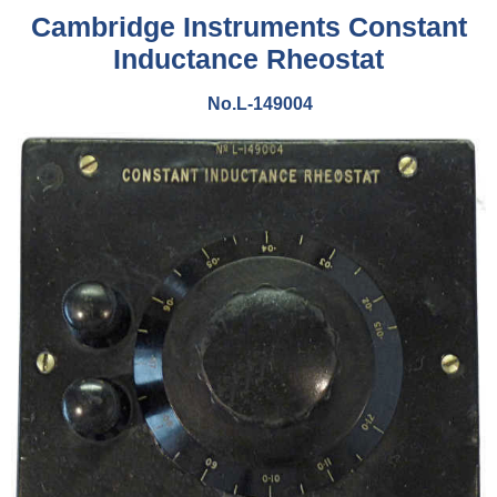
Cambridge Instruments Constant
Inductance Rheostat
No.L-149004