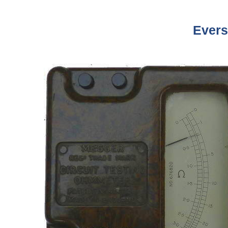
Evers