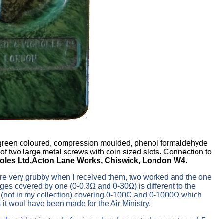
d green coloured, compression moulded, phenol formaldehyde
of two large metal screws with coin sized slots. Connection to
oles Ltd,Acton Lane Works, Chiswick, London W4.
ere very grubby when I received them, two worked and the one
ges covered by one (0-0.3Ω and 0-30Ω) is different to the
pe (not in my collection) covering 0-100Ω and 0-1000Ω which
s it woul have been made for the Air Ministry.