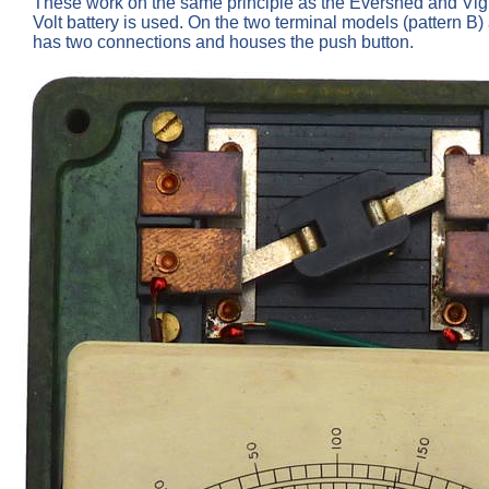
These work on the same principle as the Evershed and Vign
Volt battery is used. On the two terminal models (pattern B)
has two connections and houses the push button.