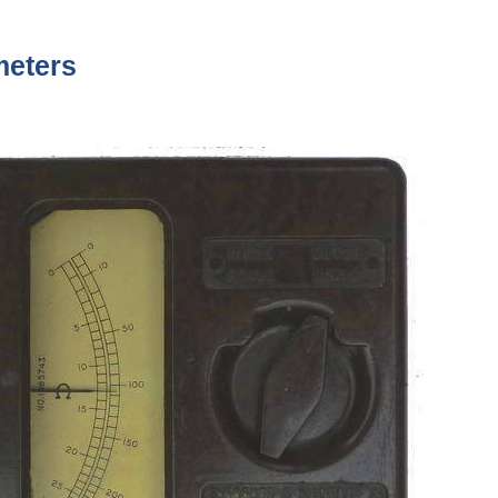
meters