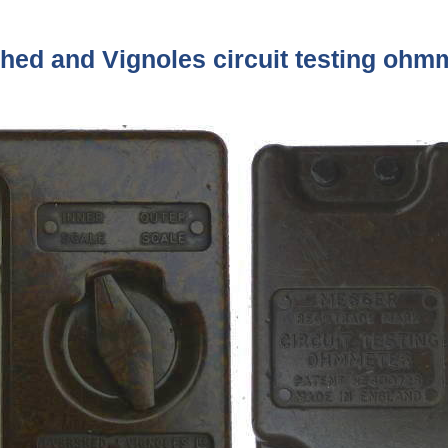
hed and Vignoles circuit testing ohm