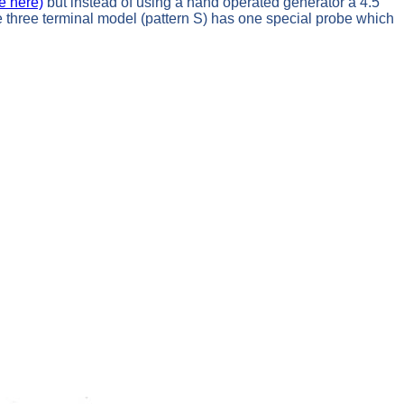
e here)
but instead of using a hand operated generator a 4.5
The three terminal model (pattern S) has one special probe which