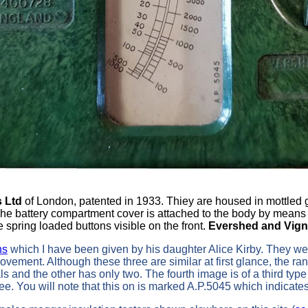
s Ltd
of London, patented in 1933. Thiey are housed in mottle
The battery compartment cover is attached to the body by means 
e spring loaded buttons visible on the front.
Evershed and Vign
ns
which I have been given by his daughter Alice Kirby. They w
ement. Although these three are similar at first glance, the ran
s and the other has only two. The fourth image is of a third ty
hree. You will note that this on is marked A.P.5045 which indicate