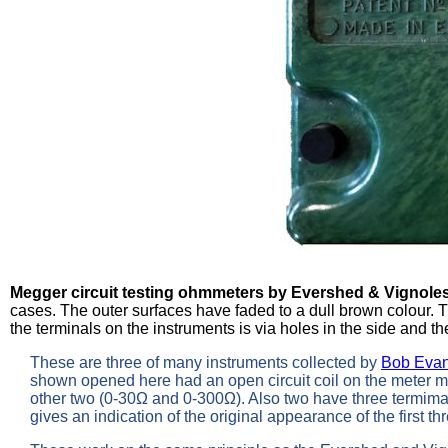
Megger circuit testing ohmmeters by Evershed & Vignole
cases. The outer surfaces have faded to a dull brown colour. 
the terminals on the instruments is via holes in the side and th
These are three of many instruments collected by
Bob Eva
shown opened here had an open circuit coil on the meter mov
other two (0-30Ω and 0-300Ω). Also two have three termimal
gives an indication of the original appearance of the first t