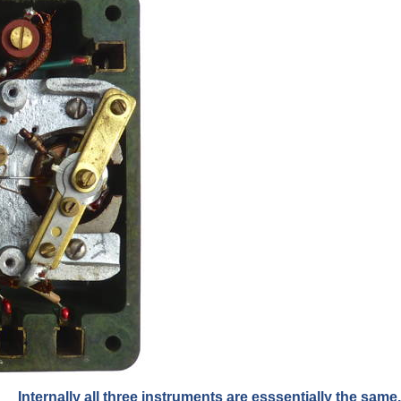
Internally all three instruments are esssentially the same.