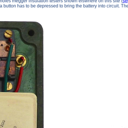
oles megger insulation testers shown elswhere on this site (
se
 a button has to be depressed to bring the battery into circuit. 