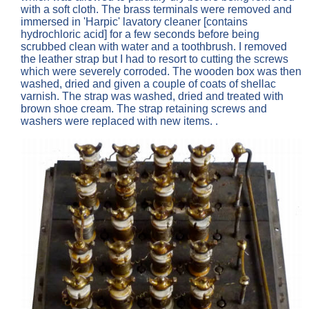
with a soft cloth. The brass terminals were removed and
immersed in 'Harpic' lavatory cleaner [contains
hydrochloric acid] for a few seconds before being
scrubbed clean with water and a toothbrush. I removed
the leather strap but I had to resort to cutting the screws
which were severely corroded. The wooden box was then
washed, dried and given a couple of coats of shellac
varnish. The strap was washed, dried and treated with
brown shoe cream. The strap retaining screws and
washers were replaced with new items. .