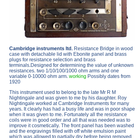
Cambridge instruments ltd.
Resistance Bridge in wood
case with detachable lid with Ebonite panel and brass
plugs for resistance selection and brass
terminals.Designed for determining the value of unknown
resistances. two 1/10/100/1000 ohm arms and one
variable 0-10000 ohm arm.
working
Possibly dates from
1920
This instrument used to belong to the late Mr R M
Nightingale and was given to me by his daughter. Roy
Nightingale worked at Cambridge Instruments for many
years. It clearly has had a busy life and was in poor shape
when it was given to me. Fortunately all the resistance
coils were in good order and all that was needed was to
improve it cosmetically. The front panel has been washed
and the engravings filled with off white emulsion paint
which was allowed to partially dry before being removed