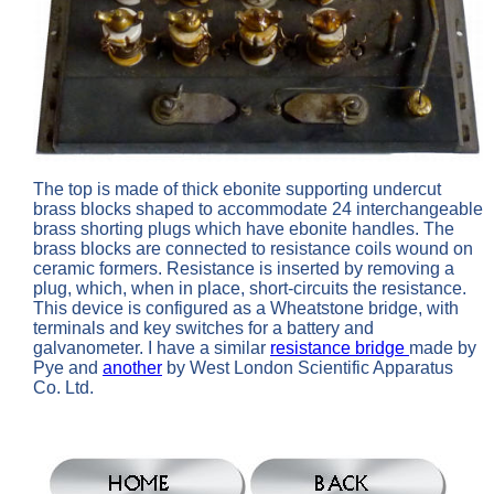
The top is made of thick ebonite supporting undercut
brass blocks shaped to accommodate 24 interchangeable
brass shorting plugs which have ebonite handles. The
brass blocks are connected to resistance coils wound on
ceramic formers.
Resistance is inserted by removing a
plug, which, when in place, short-circuits the resistance.
This device is configured as a Wheatstone bridge, with
terminals and key switches for a battery and
galvanometer. I have a similar
resistance bridge
made by
Pye and
another
by West London Scientific Apparatus
Co. Ltd.