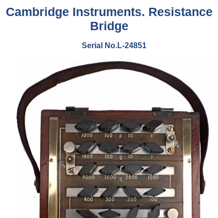
Cambridge Instruments.
Resistance
Bridge
Serial No.L-24851