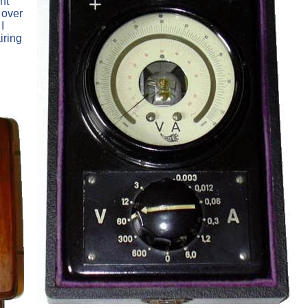
nt
 over
I
iring