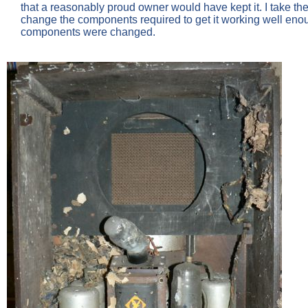
that a reasonably proud owner would have kept it. I take the vie
change the components required to get it working well eno
components were changed.