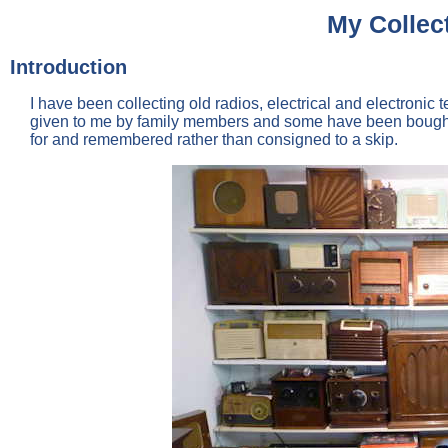
My Collect
Introduction
I have been collecting old radios, electrical and electron
given to me by family members and some have been bought 
for and remembered rather than consigned to a skip.