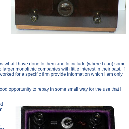
how what I have done to them and to include (where I can) some
rger monolithic companies with little interest in their past. If
orked for a specific firm provide information which I am only
 good opportunity to repay in some small way for the use that I
ed
am
,