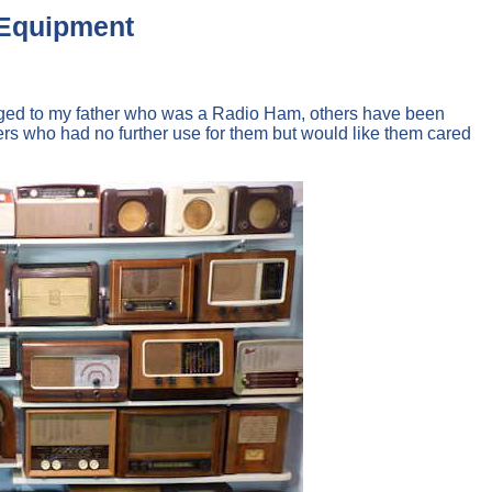
t Equipment
elonged to my father who was a Radio Ham, others have been
 who had no further use for them but would like them cared