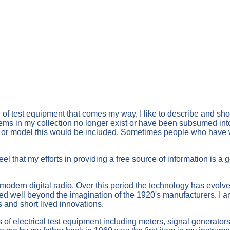
e of test equipment that comes my way, I like to describe and s
ms in my collection no longer exist or have been subsumed into la
firm or model this would be included. Sometimes people who have w
eel that my efforts in providing a free source of information is a
 modern digital radio. Over this period the technology has evolv
ed well beyond the imagination of the 1920's manufacturers. I 
s and short lived innovations.
s of electrical test equipment including meters, signal generators