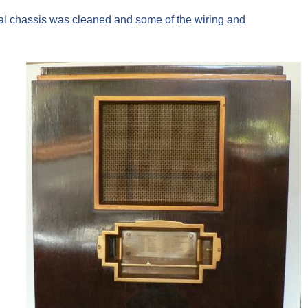
tal chassis was cleaned and some of the wiring and