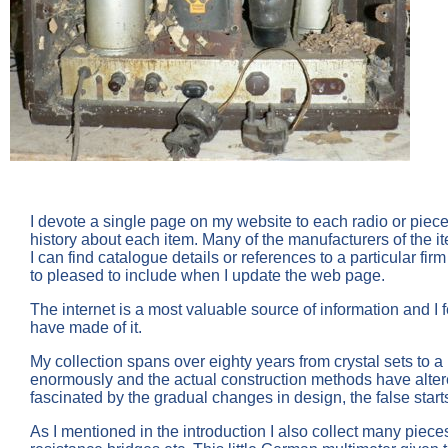
I devote a single page on my website to each radio or piec
history about each item. Many of the manufacturers of the ite
I can find catalogue details or references to a particular 
to pleased to include when I update the web page.
The internet is a most valuable source of information and I f
have made of it.
My collection spans over eighty years from crystal sets to a
enormously and the actual construction methods have alter
fascinated by the gradual changes in design, the false start
As I mentioned in the introduction I also collect many piece