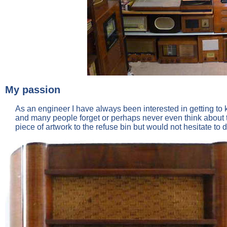
My passion
As an engineer I have always been interested in getting to k
and many people forget or perhaps never even think about 
piece of artwork to the refuse bin but would not hesitate to