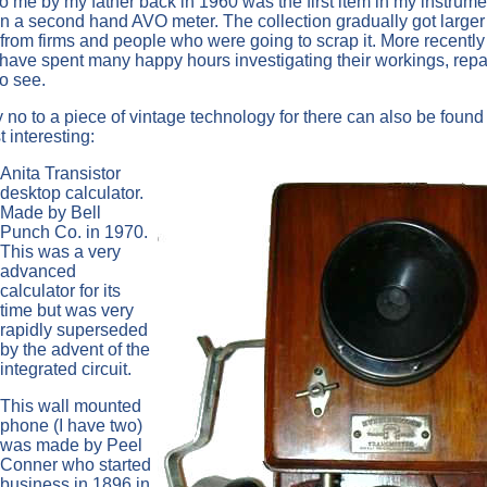
to me by my father back in 1960 was the first item in my instrume
then a second hand AVO meter. The collection gradually got larger
rom firms and people who were going to scrap it. More recently 
have spent many happy hours investigating their workings, repa
o see.
ay no to a piece of vintage technology for there can also be found
 interesting:
Anita Transistor
desktop calculator.
Made by Bell
Punch Co. in 1970.
This was a very
advanced
calculator for its
time but was very
rapidly superseded
by the advent of the
integrated circuit.
This wall mounted
phone (I have two)
was made by Peel
Conner who started
business in 1896 in