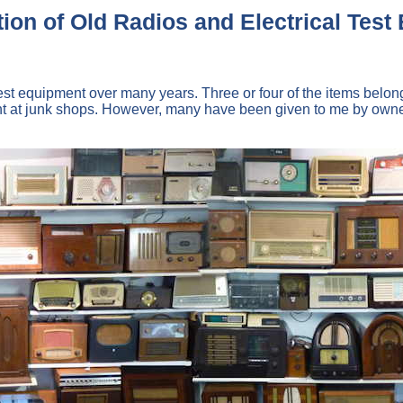
ion of Old Radios and Electrical Tes
ic test equipment over many years. Three or four of the items b
at junk shops. However, many have been given to me by owners