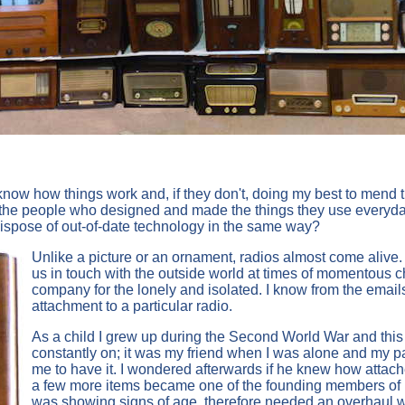
now how things work and, if they don't, doing my best to mend the
the people who designed and made the things they use everyday. 
 dispose of out-of-date technology in the same way?
Unlike a picture or an ornament, radios almost come alive.
us in touch with the outside world at times of momentous 
company for the lonely and isolated. I know from the emails
attachment to a particular radio.
As a child I grew up during the Second World War and this
constantly on; it was my friend when I was alone and my p
me to have it. I wondered afterwards if he knew how attached
a few more items became one of the founding members of m
was showing signs of age, therefore needed an overhaul w