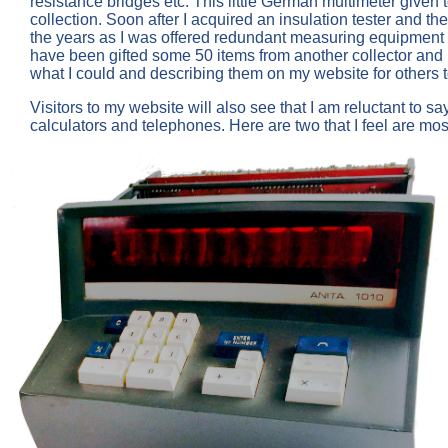
resistance bridges etc. This little German multimeter given 
collection. Soon after I acquired an insulation tester and 
the years as I was offered redundant measuring equipment f
have been gifted some 50 items from another collector and 
what I could and describing them on my website for others t
Visitors to my website will also see that I am reluctant to s
calculators and telephones. Here are two that I feel are most