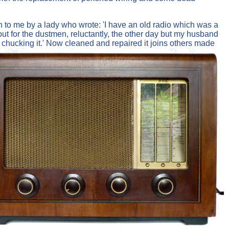
n to me by a lady who wrote: 'I have an old radio which was a
t out for the dustmen, reluctantly, the other day but my husband
ut chucking it.' Now cleaned and repaired it joins others made