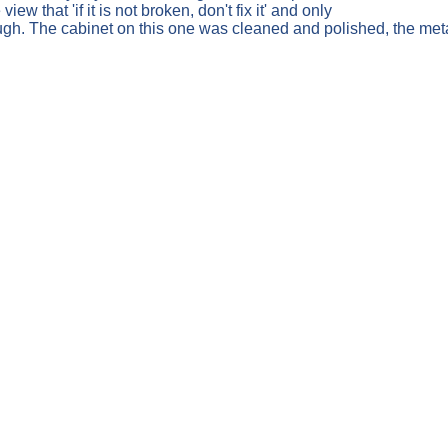
w that 'if it is not broken, don't fix it' and only
ugh. The cabinet on this one was cleaned and polished, the me