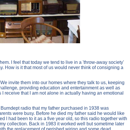
m. I feel that today we tend to live in a 'throw-away society'
How is it that most of us would never think of consigning a
 We invite them into our homes where they talk to us, keeping
challenge, providing education and entertainment as well as
 I receive that I am not alone in actually having an emotional
 Burndept radio that my father purchased in 1938 was
arents were busy. Before he died my father said he would like
 I had been to it as a five year old, so this radio together with
y collection. Back in 1983 it worked well but sometime later
ith the replacement of perished wiring and some dead