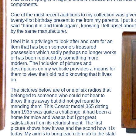
components.
One of the most recent additions to my collection was give
twenty-first birthday present to me from my parents. I put i
said "bring it in and think again", knowing I felt upset abo
by the same manufacturer.
I feel it is a privilege to look after and care for an
item that has been someone's treasured
possession which sadly perhaps no longer works
or has been replaced by something more
modern. The inclusion of pictures and
descriptions on my website provides a means for
them to view their old radio knowing that it lives
on.
The pictures below are of one of six radios that
belonged to someone who could not bear to
throw things away but did not get round to
mending them! This Cossor model 365 dating
from 1935 was quite a challenge; it had been a
home for mice and wasps but I got great
satisfaction from its refurbishment. The first
picture shows how it was and the scond how it is
today. My aim is to bring each item up to the state