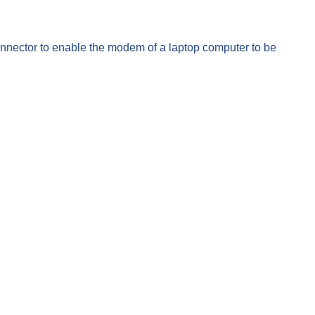
onnector to enable the modem of a laptop computer to be