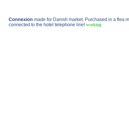
Connexion
made for Danish market. Purchased in a flea m
connected to the hotel telephone line!
working