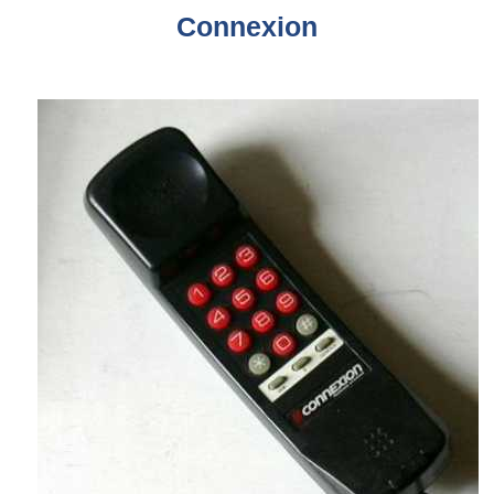
Connexion