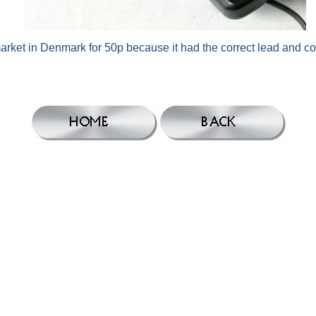
arket in Denmark for 50p because it had the correct lead and c