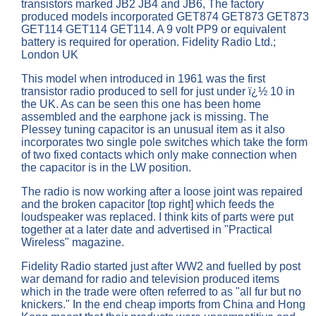
transistors marked JB2 JB4 and JB6, The factory
produced models incorporated GET874 GET873 GET873
GET114 GET114 GET114. A 9 volt PP9 or equivalent
battery is required for operation. Fidelity Radio Ltd.;
London UK
This model when introduced in 1961 was the first
transistor radio produced to sell for just under ï¿½ 10 in
the UK. As can be seen this one has been home
assembled and the earphone jack is missing. The
Plessey tuning capacitor is an unusual item as it also
incorporates two single pole switches which take the form
of two fixed contacts which only make connection when
the capacitor is in the LW position.
The radio is now working after a loose joint was repaired
and the broken capacitor [top right] which feeds the
loudspeaker was replaced. I think kits of parts were put
together at a later date and advertised in "Practical
Wireless" magazine.
Fidelity Radio started just after WW2 and fuelled by post
war demand for radio and television produced items
which in the trade were often referred to as "all fur but no
knickers." In the end cheap imports from China and Hong