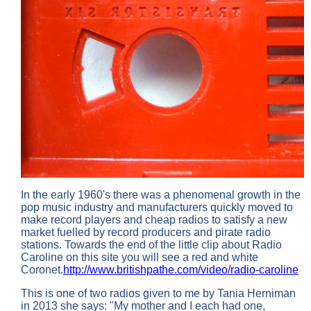
In the early 1960's there was a phenomenal growth in the
pop music industry and manufacturers quickly moved to
make record players and cheap radios to satisfy a new
market fuelled by record producers and pirate radio
stations. Towards the end of the little clip about Radio
Caroline on this site you will see a red and white
Coronet.
http://www.britishpathe.com/video/radio-caroline
This is one of two radios given to me by Tania Herniman
in 2013 she says: "My mother and I each had one,