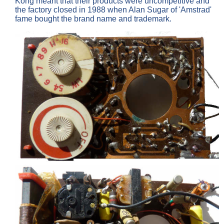
Kong meant that their products were uncompetitive and
the factory closed in 1988 when Alan Sugar of 'Amstrad'
fame bought the brand name and trademark.