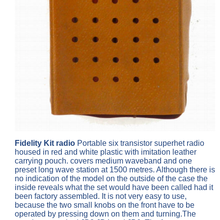
Fidelity Kit radio
Portable six transistor superhet radio
housed in red and white plastic with imitation leather
carrying pouch. covers medium waveband and one
preset long wave station at 1500 metres. Although there is
no indication of the model on the outside of the case the
inside reveals what the set would have been called had it
been factory assembled. It is not very easy to use,
because the two small knobs on the front have to be
operated by pressing down on them and turning.The