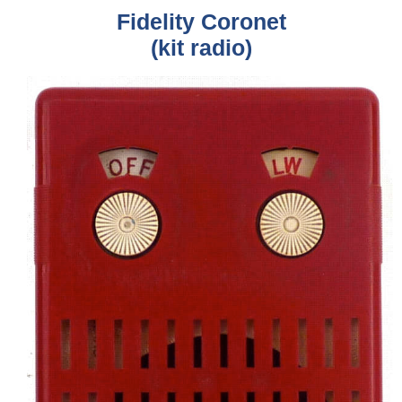
Fidelity Coronet
(kit radio)