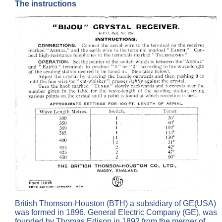
The instructions
British Thomson-Houston (BTH) a subsidiary of GE(USA)
was formed in 1896. General Electric Company (GE), was
founded by Thomas Edison in 1892 from the merger of