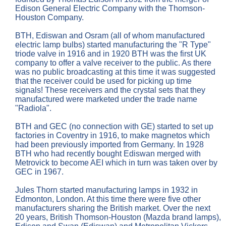
Edison General Electric Company with the Thomson-
Houston Company.
BTH, Ediswan and Osram (all of whom manufactured
electric lamp bulbs) started manufacturing the "R Type"
triode valve in 1916 and in 1920 BTH was the first UK
company to offer a valve receiver to the public. As there
was no public broadcasting at this time it was suggested
that the receiver could be used for picking up time
signals! These receivers and the crystal sets that they
manufactured were marketed under the trade name
"Radiola".
BTH and GEC (no connection with GE) started to set up
factories in Coventry in 1916, to make magnetos which
had been previously imported from Germany. In 1928
BTH who had recently bought Ediswan merged with
Metrovick to become AEI which in turn was taken over by
GEC in 1967.
Jules Thorn started manufacturing lamps in 1932 in
Edmonton, London. At this time there were five other
manufacturers sharing the British market. Over the next
20 years, British Thomson-Houston (Mazda brand lamps),