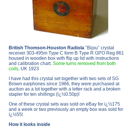
British Thomson-Houston Radiola
"Bijou" crystal
receiver 303-495m Type C form B Type R GPO Reg 861
housed in wooden box with flip up lid with instructions
and calibration chart.
Some turns removed from both
coils
. UK 1923
I have had this crystal set together with two sets of SG
Brown earphones since 1966, they were purchased at
auction as a lot together with a letter rack and a broken
stapler for ten shillings (ï¿½0.50p)!
One of these crystal sets was sold on eBay for ï¿½175
and a week or two previously an empty box was sold for
ï¿½55!
How it looks inside