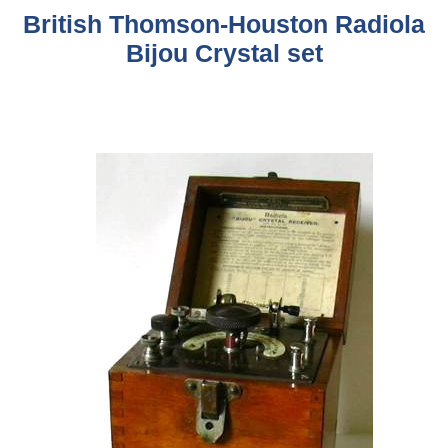
British Thomson-Houston Radiola
Bijou Crystal set