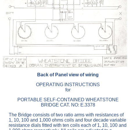
Back of Panel view of wiring
OPERATING INSTRUCTIONS
for
PORTABLE SELF-CONTAINED WHEATSTONE
BRIDGE CAT. NO: E.3378
The Bridge consists of two ratio arms with resistances of
1, 10, 100 and 1,000 ohms coils and four decade variable
resistance dials fitted with ten coils each of 1, 10, 100 and