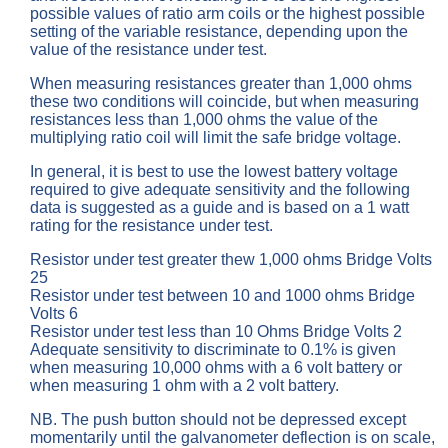
possible values of ratio arm coils or the highest possible
setting of the variable resistance, depending upon the
value of the resistance under test.
When measuring resistances greater than 1,000 ohms
these two conditions will coincide, but when measuring
resistances less than 1,000 ohms the value of the
multiplying ratio coil will limit the safe bridge voltage.
In general, it is best to use the lowest battery voltage
required to give adequate sensitivity and the following
data is suggested as a guide and is based on a 1 watt
rating for the resistance under test.
Resistor under test greater thew 1,000 ohms Bridge Volts
25
Resistor under test between 10 and 1000 ohms Bridge
Volts 6
Resistor under test less than 10 Ohms Bridge Volts 2
Adequate sensitivity to discriminate to 0.1% is given
when measuring 10,000 ohms with a 6 volt battery or
when measuring 1 ohm with a 2 volt battery.
NB. The push button should not be depressed except
momentarily until the galvanometer deflection is on scale,