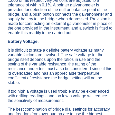
1,000 ohms respectively. All coils are adjusted to a
tolerance of within 0.1%. A pointer galvanometer is
provided for detection of the null or balance point of the
bridge, and a push button connects the galvanometer and
supply battery to the bridge when depressed. Provision is
made for connecting an external galvanometer in place of
the one provided in the instrument, and a switch is fitted to
enable this readily to be carried out.
Battery Voltage.
It is difficult to state a definite battery voltage as many
variable factors are involved. The safe voltage for the
bridge itself depends upon the ratios in use and the
setting of the variable resistance, the rating of the
resistance under test must also be considered since if this
id overloaded and has an appreciable temperature
coefficient of resistance the bridge setting will not be
stable.
If too high a voltage is used trouble may be experienced
with drifting readings, and too low a voltage will reduce
the sensitivity of measurement.
The best combination of bridge dial settings for accuracy
and freedom from overloading are to use the highest