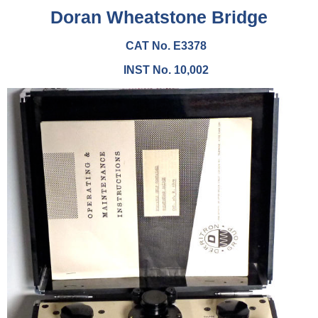
Doran Wheatstone Bridge
CAT No. E3378
INST No. 10,002