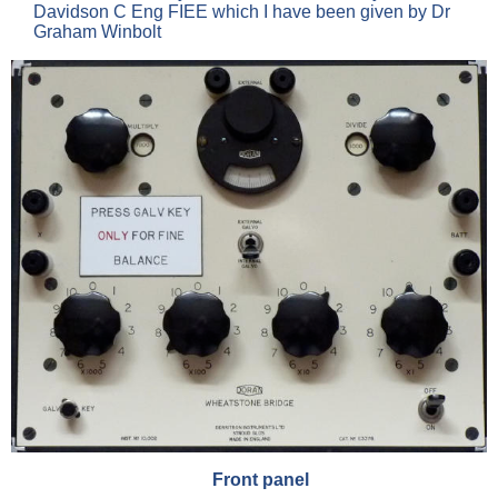
Davidson C Eng FIEE which I have been given by Dr
Graham Winbolt
Front panel