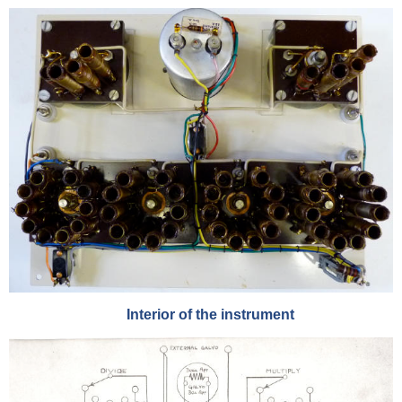
Interior of the instrument