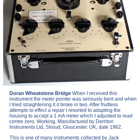
Doran Wheatstone Bridge
When I received this
instrument the meter pointer was seriously bent and when
I tried straightening it it broke in two. After fruitless
attempts to effect a repair I resorted to adapting the
housing to accept a 1 mA meter which I adjusted to read
centre zero. Working. Manufactured by Derriton
Instruments Ltd, Stroud, Gloucester. UK, date 1962.
This is one of many instruments collected by Jack