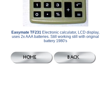
Easymate TF231
Electronic calculator, LCD display,
uses 2x AAA batteries. Still working still with original
battery 1980's