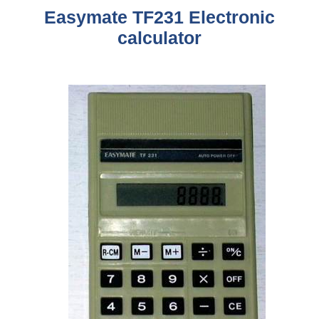
Easymate TF231
Electronic
calculator