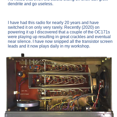
dendrite and go useless.
I have had this radio for nearly 20 years and have
switched it on only very rarely. Recently (2020) on
powering it up I discovered that a couple of the OC171s
were playing up resulting in great crackles and eventual
near silence. I have now snipped all the transistor screen
leads and it now plays daily in my workshop.