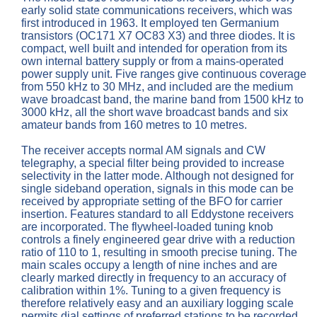
early solid state communications receivers, which was
first introduced in 1963. It employed ten Germanium
transistors (OC171 X7 OC83 X3) and three diodes. It is
compact, well built and intended for operation from its
own internal battery supply or from a mains-operated
power supply unit. Five ranges give continuous coverage
from 550 kHz to 30 MHz, and included are the medium
wave broadcast band, the marine band from 1500 kHz to
3000 kHz, all the short wave broadcast bands and six
amateur bands from 160 metres to 10 metres.
The receiver accepts normal AM signals and CW
telegraphy, a special filter being provided to increase
selectivity in the latter mode. Although not designed for
single sideband operation, signals in this mode can be
received by appropriate setting of the BFO for carrier
insertion. Features standard to all Eddystone receivers
are incorporated. The flywheel-loaded tuning knob
controls a finely engineered gear drive with a reduction
ratio of 110 to 1, resulting in smooth precise tuning. The
main scales occupy a length of nine inches and are
clearly marked directly in frequency to an accuracy of
calibration within 1%. Tuning to a given frequency is
therefore relatively easy and an auxiliary logging scale
permits dial settings of preferred stations to be recorded