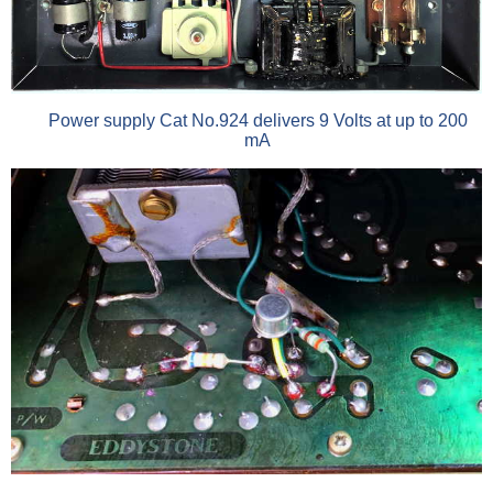
Power supply Cat No.924 delivers 9 Volts at up to 200
mA