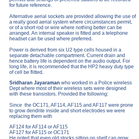
for future reference.
Alternative aerial sockets are provided allowing the use of
a really good aerial system where circumstances permit,
or of a short rod or wire where nothing better can be
arranged. An internal speaker is fitted and a telephone
headset can be used where preferred.
Power is derived from six U2 type cells housed in a
separate detachable compartment. Current drain and
hence battery life is dependent on the audio output. For
long life, it is recommended that the HP2 heavy duty type
of cell be flitted.
Sridharan Jayaraman
who worked in a Police wireless
Dept where most of their wireless sets were designed
with these transistors. Provided the following:
Since the OC171, AF114, AF115 and AF117 were prone
to grow dendrite inside and short electrodes we were
replacing them with
AF124 for AF114 or AF115
AF127 for AF115 or OC171
He noted that even old stocks sitting on shelf can grow