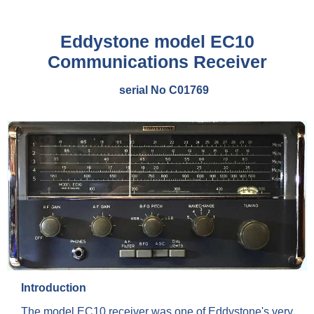
Eddystone model EC10
Communications Receiver
serial No C01769
Introduction
The model EC10 receiver was one of Eddystone's very