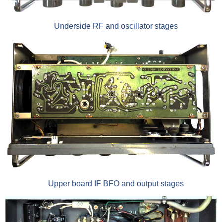
Underside RF and oscillator stages
Upper board IF BFO and output stages