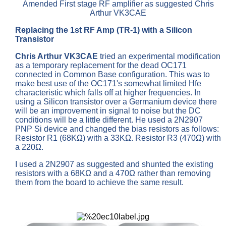
Amended First stage RF amplifier as suggested Chris
Arthur VK3CAE
Replacing the 1st RF Amp (TR-1) with a Silicon
Transistor
Chris Arthur VK3CAE
tried an experimental modification
as a temporary replacement for the dead OC171
connected in Common Base configuration. This was to
make best use of the OC171's somewhat limited Hfe
characteristic which falls off at higher frequencies. In
using a Silicon transistor over a Germanium device there
will be an improvement in signal to noise but the DC
conditions will be a little different. He used a 2N2907
PNP Si device and changed the bias resistors as follows:
Resistor R1 (68KΩ) with a 33KΩ. Resistor R3 (470Ω) with
a 220Ω.
I used a 2N2907 as suggested and shunted the existing
resistors with a 68KΩ and a 470Ω rather than removing
them from the board to achieve the same result.