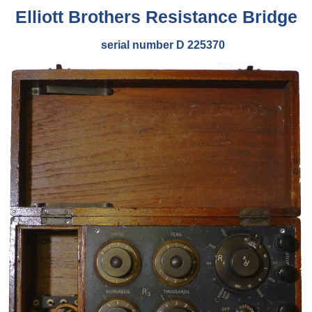
Elliott Brothers Resistance Bridge
serial number D 225370