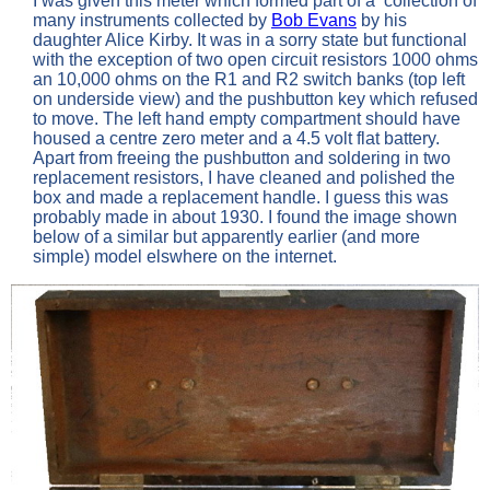
I was given this meter which formed part of a collection of
many instruments collected by
Bob Evans
by his
daughter Alice Kirby. It was in a sorry state but functional
with the exception of two open circuit resistors 1000 ohms
an 10,000 ohms on the R1 and R2 switch banks (top left
on underside view) and the pushbutton key which refused
to move. The left hand empty compartment should have
housed a centre zero meter and a 4.5 volt flat battery.
Apart from freeing the pushbutton and soldering in two
replacement resistors, I have cleaned and polished the
box and made a replacement handle. I guess this was
probably made in about 1930. I found the image shown
below of a similar but apparently earlier (and more
simple) model elswhere on the internet.