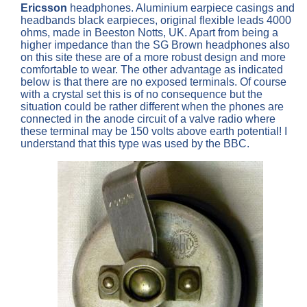
Ericsson
headphones. Aluminium earpiece casings and
headbands black earpieces, original flexible leads 4000
ohms, made in Beeston Notts, UK. Apart from being a
higher impedance than the SG Brown headphones also
on this site these are of a more robust design and more
comfortable to wear. The other advantage as indicated
below is that there are no exposed terminals. Of course
with a crystal set this is of no consequence but the
situation could be rather different when the phones are
connected in the anode circuit of a valve radio where
these terminal may be 150 volts above earth potential! I
understand that this type was used by the BBC.