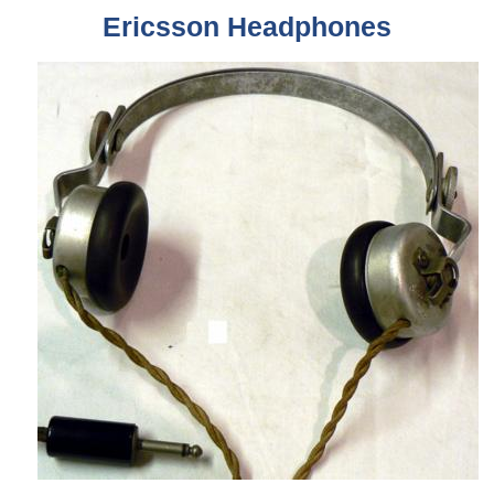
Ericsson
Headphones