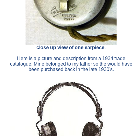
close up view of one earpiece.
Here is a picture and description from a 1934 trade
catalogue. Mine belonged to my father so the would have
been purchased back in the late 1930's.