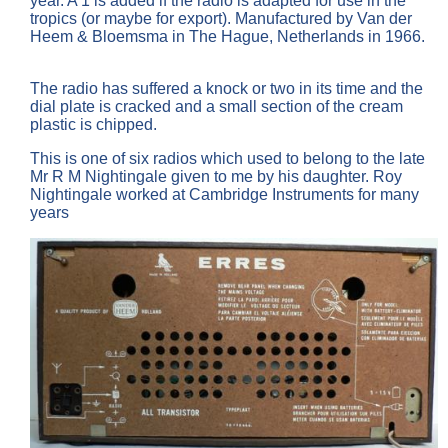
year. A 1 is added if the radio is adapted for use in the
tropics (or maybe for export). Manufactured by Van der
Heem & Bloemsma in The Hague, Netherlands in 1966.
The radio has suffered a knock or two in its time and the
dial plate is cracked and a small section of the cream
plastic is chipped.
This is one of six radios which used to belong to the late
Mr R M Nightingale given to me by his daughter. Roy
Nightingale worked at Cambridge Instruments for many
years