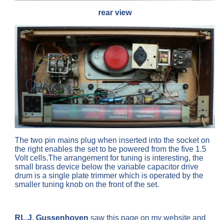
rear view
The two pin mains plug when inserted into the socket on
the right enables the set to be powered from the five 1.5
Volt cells.The arrangement for tuning is interesting, the
small brass device below the variable capacitor drive
drum is a single plate trimmer which is operated by the
smaller tuning knob on the front of the set.
RL.J. Gussenhoven
saw this page on my website and