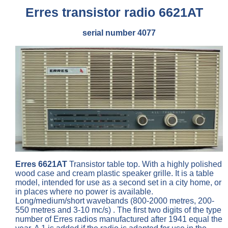
Erres transistor radio 6621AT
serial number 4077
Erres 6621AT
Transistor table top. With a highly polished
wood case and cream plastic speaker grille. It is a table
model, intended for use as a second set in a city home, or
in places where no power is available.
Long/medium/short wavebands (800-2000 metres, 200-
550 metres and 3-10 mc/s) . The first two digits of the type
number of Erres radios manufactured after 1941 equal the