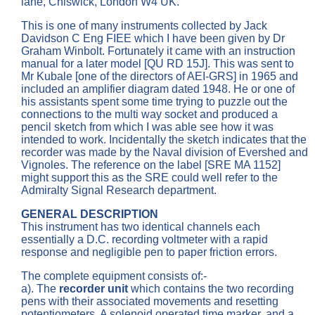
lane, Chiswick, London W4 UK.
This is one of many instruments collected by Jack
Davidson C Eng FIEE which I have been given by Dr
Graham Winbolt. Fortunately it came with an instruction
manual for a later model [QU RD 15J]. This was sent to
Mr Kubale [one of the directors of AEI-GRS] in 1965 and
included an amplifier diagram dated 1948. He or one of
his assistants spent some time trying to puzzle out the
connections to the multi way socket and produced a
pencil sketch from which I was able see how it was
intended to work. Incidentally the sketch indicates that the
recorder was made by the Naval division of Evershed and
Vignoles. The reference on the label [SRE MA 1152]
might support this as the SRE could well refer to the
Admiralty Signal Research department.
GENERAL DESCRIPTION
This instrument has two identical channels each
essentially a D.C. recording voltmeter with a rapid
response and negligible pen to paper friction errors.
The complete equipment consists of:-
a). The
recorder unit
which contains the two recording
pens with their associated movements and resetting
potentiometers. A solenoid operated time marker, and a