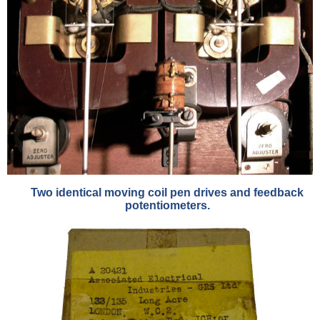
Two identical moving coil pen drives and feedback
potentiometers.