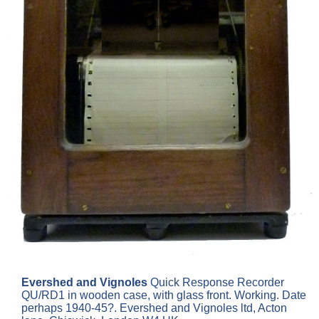
Evershed and Vignoles
Quick Response Recorder
QU/RD1 in wooden case, with glass front. Working. Date
perhaps 1940-45?. Evershed and Vignoles ltd, Acton