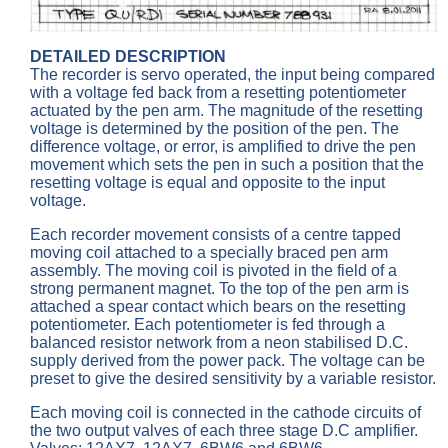
DETAILED DESCRIPTION
The recorder is servo operated, the input being compared
with a voltage fed back from a resetting potentiometer
actuated by the pen arm. The magnitude of the resetting
voltage is determined by the position of the pen. The
difference voltage, or error, is amplified to drive the pen
movement which sets the pen in such a position that the
resetting voltage is equal and opposite to the input
voltage.
Each recorder movement consists of a centre tapped
moving coil attached to a specially braced pen arm
assembly. The moving coil is pivoted in the field of a
strong permanent magnet. To the top of the pen arm is
attached a spear contact which bears on the resetting
potentiometer. Each potentiometer is fed through a
balanced resistor network from a neon stabilised D.C.
supply derived from the power pack. The voltage can be
preset to give the desired sensitivity by a variable resistor.
Each moving coil is connected in the cathode circuits of
the two output valves of each three stage D.C amplifier.