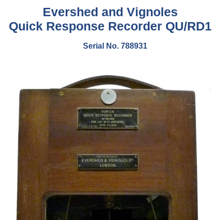
Evershed and Vignoles
Quick Response Recorder QU/RD1
Serial No. 788931