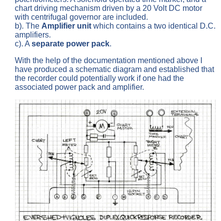
chart driving mechanism driven by a 20 Volt DC motor
with centrifugal governor are included.
b). The
Amplifier unit
which contains a two identical D.C.
amplifiers.
c). A
separate power pack
.
With the help of the documentation mentioned above I
have produced a schematic diagram and established that
the recorder could potentially work if one had the
associated power pack and amplifier.