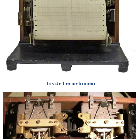
Inside the instrument.