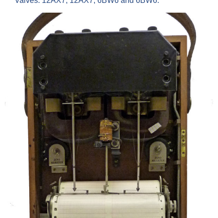
Valves: 12AX7, 12AX7, 6BW6 and 6BW6.