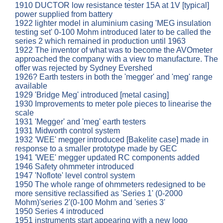
1910 DUCTOR low resistance tester 15A at 1V [typical]
power supplied from battery
1922 lighter model in aluminium casing 'MEG insulation
testing set' 0-100 Mohm introduced later to be called the
series 2 which remained in production until 1963
1922 The inventor of what was to become the AVOmeter
approached the company with a view to manufacture. The
offer was rejected by Sydney Evershed
1926? Earth testers in both the 'megger' and 'meg' range
available
1929 'Bridge Meg' introduced [metal casing]
1930 Improvements to meter pole pieces to linearise the
scale
1931 'Megger' and 'meg' earth testers
1931 Midworth control system
1932 'WEE' megger introduced [Bakelite case] made in
response to a smaller prototype made by GEC
1941 'WEE' megger updated RC components added
1946 Safety ohmmeter introduced
1947 'Noflote' level control system
1950 The whole range of ohmmeters redesigned to be
more sensitive reclassified as 'Series 1' (0-2000
Mohm)'series 2'(0-100 Mohm and 'series 3'
1950 Series 4 introduced
1951 instruments start appearing with a new logo