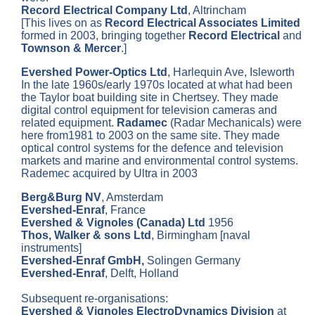
Record Electrical Company Ltd
, Altrincham
[This lives on as
Record Electrical Associates Limited
formed in 2003, bringing together
Record Electrical
and
Townson & Mercer
.]
Evershed Power-Optics Ltd
, Harlequin Ave, Isleworth
In the late 1960s/early 1970s located at what had been
the Taylor boat building site in Chertsey. They made
digital control equipment for television cameras and
related equipment.
Radamec
(Radar Mechanicals) were
here from1981 to 2003 on the same site. They made
optical control systems for the defence and television
markets and marine and environmental control systems.
Rademec acquired by Ultra in 2003
Berg&Burg NV
, Amsterdam
Evershed-Enraf
, France
Evershed & Vignoles (Canada) Ltd
1956
Thos, Walker & sons Ltd
, Birmingham [naval
instruments]
Evershed-Enraf GmbH,
Solingen Germany
Evershed-Enraf
, Delft, Holland
Subsequent re-organisations:
Evershed & Vignoles ElectroDynamics Division
at