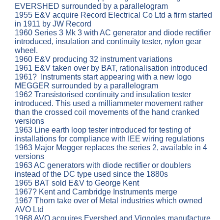
EVERSHED surrounded by a parallelogram
1955 E&V acquire Record Electrical Co Ltd a firm started
in 1911 by JW Record
1960 Series 3 Mk 3 with AC generator and diode rectifier
introduced, insulation and continuity tester, nylon gear
wheel.
1960 E&V producing 32 instrument variations
1961 E&V taken over by BAT, rationalisation introduced
1961? Instruments start appearing with a new logo
MEGGER surrounded by a parallelogram
1962 Transistorised continuity and insulation tester
introduced. This used a milliammeter movement rather
than the crossed coil movements of the hand cranked
versions
1963 Line earth loop tester introduced for testing of
installations for compliance with IEE wiring regulations
1963 Major Megger replaces the series 2, available in 4
versions
1963 AC generators with diode rectifier or doublers
instead of the DC type used since the 1880s
1965 BAT sold E&V to George Kent
1967? Kent and Cambridge Instruments merge
1967 Thorn take over of Metal industries which owned
AVO Ltd
1968 AVO acquires Evershed and Vignoles manufacture