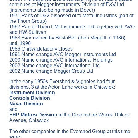
continues at Megger Instruments Division of E&V Ltd
(instruments also being made in Dover)
1971 Parts of E&V disposed of to Metal Industries (part of
the Thorn Group)
1982 Part of Thorn EMI Instruments Ltd together with AVO
and HW Sullivan
1983 E&V owned by BestoBell (then Meggitt in 1986)
until 1990
1986 Chiswick factory closes
1991 Name change AVO Megger instruments Ltd
2000 Name change AVO international Holdings
2002 Name change AVO International Ltd
2002 Name change Megger Group Ltd
In the early 1950s Evershed & Vignoles had four
divisions, 3 at the Acton Lane works in Chiswick:
Instrument Division
Controls Division
Naval Division
and
FHP Motors Division
at the Devonshire Works, Dukes
Avenue, Chiswick
The other companies in the Evershed Group at this time
were: