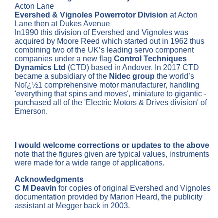
Acton Lane
Evershed & Vignoles Powerrotor Division
at Acton
Lane then at Dukes Avenue
In1990 this division of Evershed and Vignoles was
acquired by Moore Reed which started out in 1962 thus
combining two of the UK’s leading servo component
companies under a new flag
Control Techniques
Dynamics Ltd
(CTD) based in Andover. In 2017 CTD
became a subsidiary of the
Nidec group
the world’s
Noï¿½1 comprehensive motor manufacturer, handling
'everything that spins and moves', miniature to gigantic -
purchased all of the 'Electric Motors & Drives division' of
Emerson.
I would welcome corrections or updates to the above
note that the figures given are typical values, instruments
were made for a wide range of applications.
Acknowledgments
C M Deavin
for copies of original Evershed and Vignoles
documentation provided by Marion Heard, the publicity
assistant at Megger back in 2003.