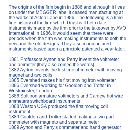
The origins of the firm begin in 1886 and although it lives
on under the MEGGER label it ceased manufacturing at
the works at Acton Lane in 1986. The following is a time
line history of the firm which I trust will help date
instruments made by the firm prior to the takeover by AVO
International in 1986. It would seem that there were
periods when the firm was making instruments to both the
new and the old designs. They also manufactured
instruments based upon a principle patented a year later.
1881 Professors Ayrton and Perry invent the voltmeter
and ammeter [they also coined the words]
1882 Ayrton invents the first true ohmmeter with moving
magnet and two coils
1885 Evershed makes his first moving iron voltmeter
1886 Evershed working for Goolden and Trotter in
Westminster, London
1886 Soft iron armature voltmeters and Cardew hot wire
ammeters switchboard instruments
1888 Weston USA produced the first moving coil
instrument
1889 Goolden and Trotter started making a two part
ohmmeter with magneto and separate meter
1889 Ayrton and Perry's ohmmeter and hand generator