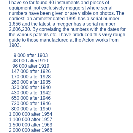
I have so far found 40 instruments and pieces of
equipment [not exclusively meggers] where serial
numbers have been given or are visible on photos. The
earliest, an ammeter dated 1895 has a serial number
1,656 and the latest, a megger has a serial number
2,606,230. By correlating the numbers with the dates for
the various patents etc. I have produced this
very
rough
guide to those manufactured at the Acton works from
1903.
9 000 after 1903
48 000 after1910
96 000 after 1919
147 000 after 1926
170 000 after 1928
260 000 after 1935
320 000 after 1940
430 000 after 1942
650 000 after 1946
720 000 after 1946
800 000 after 1950
1 000 000 after 1954
1 100 000 after 1957
1 500 000 after 1963
2 000 000 after 1968