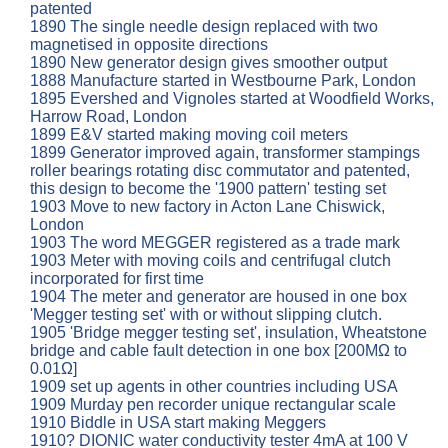
patented
1890 The single needle design replaced with two
magnetised in opposite directions
1890 New generator design gives smoother output
1888 Manufacture started in Westbourne Park, London
1895 Evershed and Vignoles started at Woodfield Works,
Harrow Road, London
1899 E&V started making moving coil meters
1899 Generator improved again, transformer stampings
roller bearings rotating disc commutator and patented,
this design to become the '1900 pattern' testing set
1903 Move to new factory in Acton Lane Chiswick,
London
1903 The word MEGGER registered as a trade mark
1903 Meter with moving coils and centrifugal clutch
incorporated for first time
1904 The meter and generator are housed in one box
'Megger testing set' with or without slipping clutch.
1905 'Bridge megger testing set', insulation, Wheatstone
bridge and cable fault detection in one box [200MΩ to
0.01Ω]
1909 set up agents in other countries including USA
1909 Murday pen recorder unique rectangular scale
1910 Biddle in USA start making Meggers
1910? DIONIC water conductivity tester 4mA at 100 V