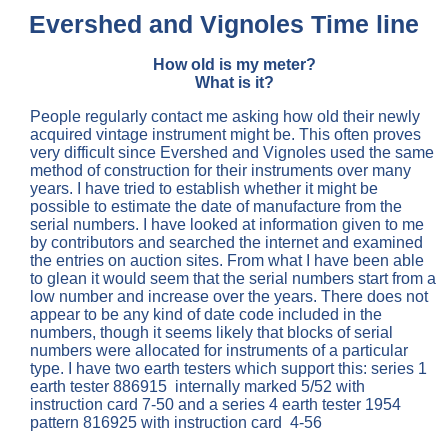
Evershed and Vignoles Time line
How old is my meter?
What is it?
People regularly contact me asking how old their newly
acquired vintage instrument might be. This often proves
very difficult since Evershed and Vignoles used the same
method of construction for their instruments over many
years. I have tried to establish whether it might be
possible to estimate the date of manufacture from the
serial numbers. I have looked at information given to me
by contributors and searched the internet and examined
the entries on auction sites. From what I have been able
to glean it would seem that the serial numbers start from a
low number and increase over the years. There does not
appear to be any kind of date code included in the
numbers, though it seems likely that blocks of serial
numbers were allocated for instruments of a particular
type. I have two earth testers which support this: series 1
earth tester 886915 internally marked 5/52 with
instruction card 7-50 and a series 4 earth tester 1954
pattern 816925 with instruction card 4-56