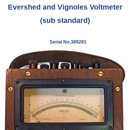
Evershed and Vignoles Voltmeter
(sub standard)
Serial No.389281