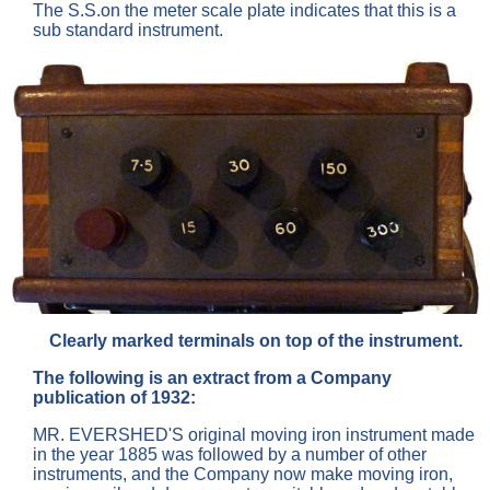
The S.S.on the meter scale plate indicates that this is a
sub standard instrument.
Clearly marked terminals on top of the instrument.
The following is an extract from a Company
publication of 1932:
MR. EVERSHED'S original moving iron instrument made
in the year 1885 was followed by a number of other
instruments, and the Company now make moving iron,