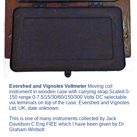
Evershed and Vignoles Voltmeter
Moving coil
instrument in wooden case with carrying strap.Scaled 0-
150 range 0-7.5/15/30/60/150/300 Volts DC selectable
via terminals on top of the case. Evershed and Vignoles
Ltd, UK, date unknown.
This is one of many instruments collected by Jack
Davidson C Eng FIEE which I have been given by Dr
Graham Winbolt