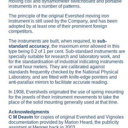
moving coil and dynamometer switchboard and portable
instruments in a number of patterns.
The principle of the original Evershed moving iron
instrument is still used by the Company, and has been
adopted by at least one of their prominent foreign
competitors.
The instruments are built, when required, to
sub-
standard accuracy
, the maximum error allowed in this
type being 0.2 of 1 per cent. Sub-standard instruments are
specially suitable for research and laboratory work, and
for the standardisation of industrial indicating instruments
or watt hour meters. They are calibrated against
standards frequently checked by the National Physical
Laboratory, and are fitted with knife-edge pointers and
anti-parallax mirrors to facilitate accurate reading.
In 1908, Eversheds originated the use of spring mounting
for the jewels of their instrument movements to take the
place of the solid mounting generally used at that time.
Acknowledgments
C M Deavin
for copies of original Evershed and Vignoles
documentation provided by Marion Heard, the publicity
assistant at Megger back in 2003.