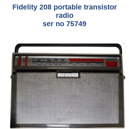
Fidelity
208 portable transistor
radio
ser no 75749