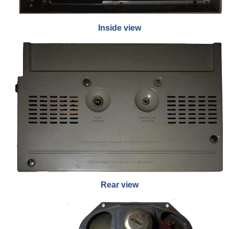
Inside view
Rear view