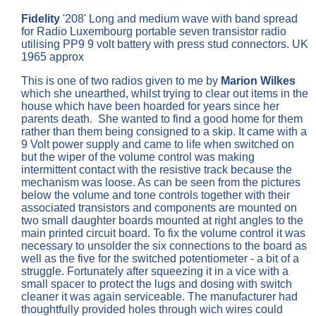
Fidelity
'208' Long and medium wave with band spread
for Radio Luxembourg portable seven transistor radio
utilising PP9 9 volt battery with press stud connectors. UK
1965 approx
This is one of two radios given to me by
Marion Wilkes
which she unearthed, whilst trying to clear out items in the
house which have been hoarded for years since her
parents death. She wanted to find a good home for them
rather than them being consigned to a skip. It came with a
9 Volt power supply and came to life when switched on
but the wiper of the volume control was making
intermittent contact with the resistive track because the
mechanism was loose. As can be seen from the pictures
below the volume and tone controls together with their
associated transistors and components are mounted on
two small daughter boards mounted at right angles to the
main printed circuit board. To fix the volume control it was
necessary to unsolder the six connections to the board as
well as the five for the switched potentiometer - a bit of a
struggle. Fortunately after squeezing it in a vice with a
small spacer to protect the lugs and dosing with switch
cleaner it was again serviceable. The manufacturer had
thoughtfully provided holes through wich wires could