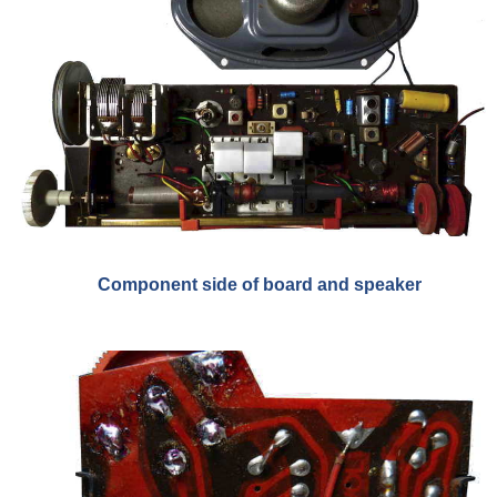
Component side of board and speaker