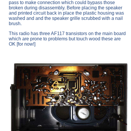
pass to make connection which could bypass those
broken during disassembly. Before placing the speaker
and printed circuit back in place the plastic housing was
washed and and the speaker grille scrubbed with a nail
brush.
This radio has three AF117 transistors on the main board
which are prone to problems but touch wood these are
OK [for now!]