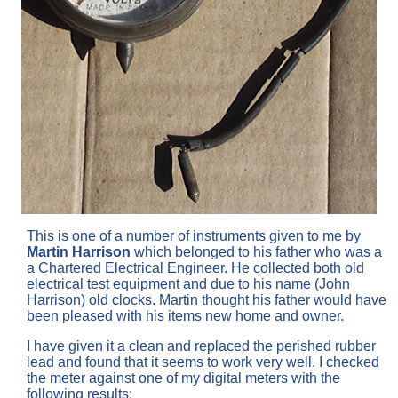
This is one of a number of instruments given to me by
Martin Harrison
which belonged to his father who was a
a Chartered Electrical Engineer. He collected both old
electrical test equipment and due to his name (John
Harrison) old clocks. Martin thought his father would have
been pleased with his items new home and owner.
I have given it a clean and replaced the perished rubber
lead and found that it seems to work very well. I checked
the meter against one of my digital meters with the
following results: