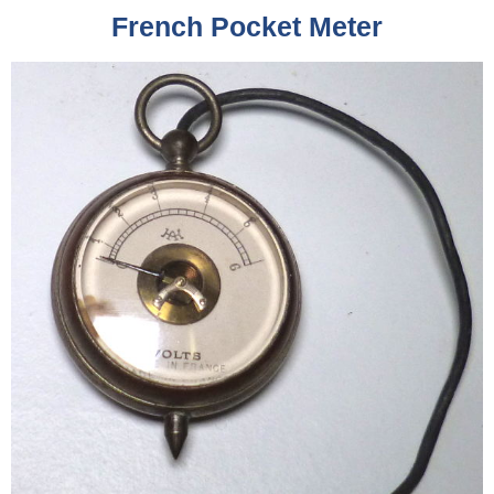
French Pocket Meter