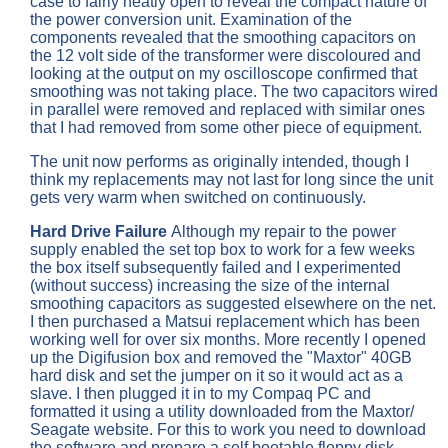
case to fairly neatly open to reveal the compact nature of
the power conversion unit. Examination of the
components revealed that the smoothing capacitors on
the 12 volt side of the transformer were discoloured and
looking at the output on my oscilloscope confirmed that
smoothing was not taking place. The two capacitors wired
in parallel were removed and replaced with similar ones
that I had removed from some other piece of equipment.
The unit now performs as originally intended, though I
think my replacements may not last for long since the unit
gets very warm when switched on continuously.
Hard Drive Failure
Although my repair to the power
supply enabled the set top box to work for a few weeks
the box itself subsequently failed and I experimented
(without success) increasing the size of the internal
smoothing capacitors as suggested elsewhere on the net.
I then purchased a Matsui replacement which has been
working well for over six months. More recently I opened
up the Digifusion box and removed the "Maxtor" 40GB
hard disk and set the jumper on it so it would act as a
slave. I then plugged it in to my Compaq PC and
formatted it using a utility downloaded from the Maxtor/
Seagate website. For this to work you need to download
the software and prepare a self bootable floppy disk