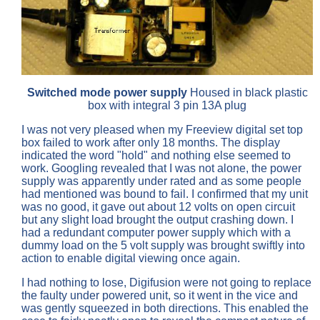
Switched mode power supply
Housed in black plastic
box with integral 3 pin 13A plug
I was not very pleased when my Freeview digital set top
box failed to work after only 18 months. The display
indicated the word "hold" and nothing else seemed to
work. Googling revealed that I was not alone, the power
supply was apparently under rated and as some people
had mentioned was bound to fail. I confirmed that my unit
was no good, it gave out about 12 volts on open circuit
but any slight load brought the output crashing down. I
had a redundant computer power supply which with a
dummy load on the 5 volt supply was brought swiftly into
action to enable digital viewing once again.
I had nothing to lose, Digifusion were not going to replace
the faulty under powered unit, so it went in the vice and
was gently squeezed in both directions. This enabled the