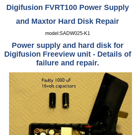
Digifusion FVRT100 Power Supply
and Maxtor Hard Disk Repair
model:SADW025-K1
Power supply and hard disk for
Digifusion Freeview unit - Details of
failure and repair.