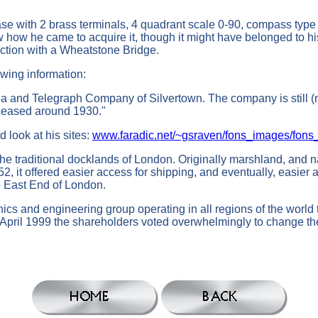
se with 2 brass terminals, 4 quadrant scale 0-90, compass type
w how he came to acquire it, though it might have belonged to hi
unction with a Wheatstone Bridge.
ing information:
a and Telegraph Company of Silvertown. The company is still (no
 ceased around 1930."
 look at his sites:
www.faradic.net/~gsraven/fons_images/fon
 the traditional docklands of London. Originally marshland, and
 it offered easier access for shipping, and eventually, easier a
he East End of London.
cs and engineering group operating in all regions of the world t
April 1999 the shareholders voted overwhelmingly to change t