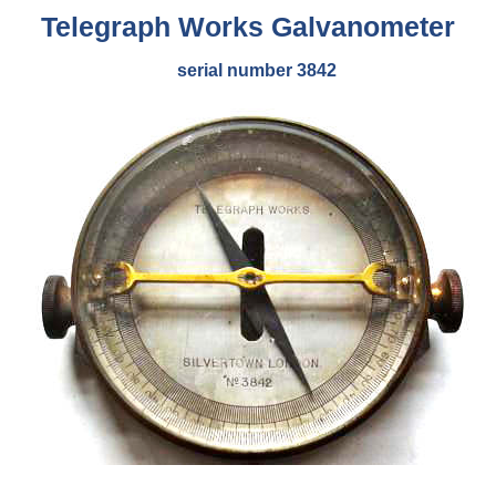
Telegraph Works
Galvanometer
serial number 3842