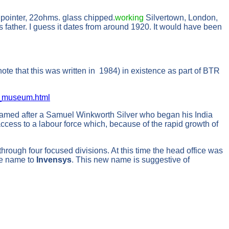
 pointer, 22ohms. glass chipped.
working
Silvertown, London,
s father. I guess it dates from around 1920. It would have been
te that this was written in 1984) in existence as part of BTR
s_museum.html
 named after a Samuel Winkworth Silver who began his India
ccess to a labour force which, because of the rapid growth of
hrough four focused divisions. At this time the head office was
he name to
Invensys
. This new name is suggestive of