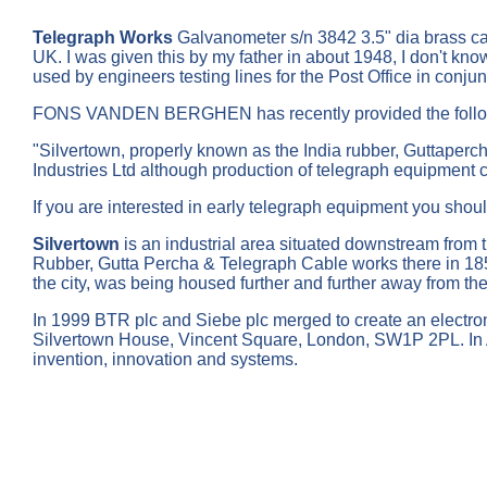
Telegraph Works
Galvanometer s/n 3842 3.5" dia brass ca
UK. I was given this by my father in about 1948, I don't kno
used by engineers testing lines for the Post Office in conj
FONS VANDEN BERGHEN has recently provided the follow
"Silvertown, properly known as the India rubber, Guttaperch
Industries Ltd although production of telegraph equipment
If you are interested in early telegraph equipment you should
Silvertown
is an industrial area situated downstream from
Rubber, Gutta Percha & Telegraph Cable works there in 1852,
the city, was being housed further and further away from t
In 1999 BTR plc and Siebe plc merged to create an electroni
Silvertown House, Vincent Square, London, SW1P 2PL. In 
invention, innovation and systems.