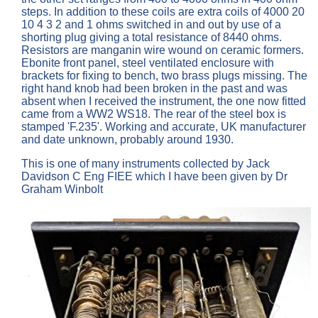
steps. In addition to these coils are extra coils of 4000 20
10 4 3 2 and 1 ohms switched in and out by use of a
shorting plug giving a total resistance of 8440 ohms.
Resistors are manganin wire wound on ceramic formers.
Ebonite front panel, steel ventilated enclosure with
brackets for fixing to bench, two brass plugs missing. The
right hand knob had been broken in the past and was
absent when I received the instrument, the one now fitted
came from a WW2 WS18. The rear of the steel box is
stamped 'F.235'. Working and accurate, UK manufacturer
and date unknown, probably around 1930.
This is one of many instruments collected by Jack
Davidson C Eng FIEE which I have been given by Dr
Graham Winbolt