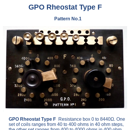
GPO Rheostat Type F
Pattern No.1
GPO Rheostat Type F
Resistance box 0 to 8440Ω. One
set of coils ranges from 40 to 400 ohms in 40 ohm steps,
the other set ranges from 400 to 4000 ohms in 400 ohm