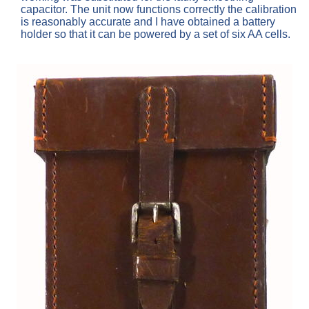
capacitor. The unit now functions correctly the calibration
is reasonably accurate and I have obtained a battery
holder so that it can be powered by a set of six AA cells.