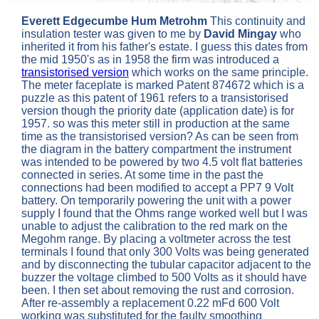
Everett Edgecumbe Hum Metrohm
This continuity and
insulation tester was given to me by
David Mingay
who
inherited it from his father's estate. I guess this dates from
the mid 1950's as in 1958 the firm was introduced a
transistorised version
which works on the same principle.
The meter faceplate is marked Patent 874672 which is a
puzzle as this patent of 1961 refers to a transistorised
version though the priority date (application date) is for
1957. so was this meter still in production at the same
time as the transistorised version? As can be seen from
the diagram in the battery compartment the instrument
was intended to be powered by two 4.5 volt flat batteries
connected in series. At some time in the past the
connections had been modified to accept a PP7 9 Volt
battery. On temporarily powering the unit with a power
supply I found that the Ohms range worked well but I was
unable to adjust the calibration to the red mark on the
Megohm range. By placing a voltmeter across the test
terminals I found that only 300 Volts was being generated
and by disconnecting the tubular capacitor adjacent to the
buzzer the voltage climbed to 500 Volts as it should have
been.
I then set about removing the rust and corrosion.
After re-assembly a replacement 0.22 mFd 600 Volt
working was substituted for the faulty smoothing