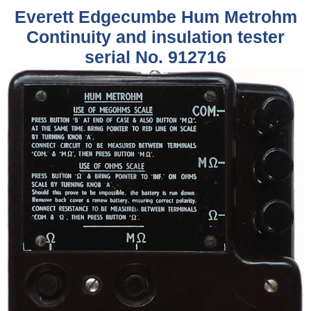
Everett Edgecumbe Hum Metrohm
Continuity and insulation tester
serial No. 912716