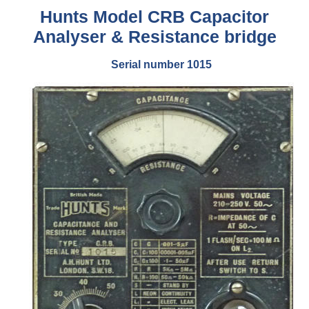
Hunts Model CRB Capacitor
Analyser & Resistance bridge
Serial number 1015