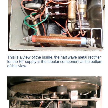
This is a view of the inside, the half wave metal rectifier
for the HT supply is the tubular component at the bottom
of this view.