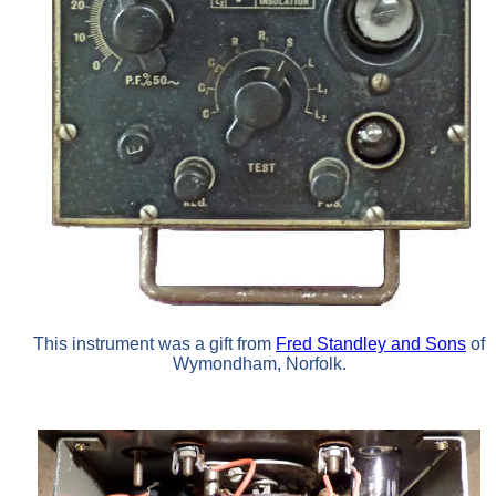
This instrument was a gift from
Fred Standley and Sons
of
Wymondham, Norfolk.