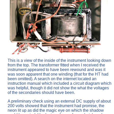
This is a view of the inside of the instrument looking down
from the top. The transformer fitted when I received the
instrument appeared to have been rewound and was it
was soon apparent that one winding (that for the HT had
been omitted). A search on the internet located an
instruction manual which included a circuit diagram which
was helpful, though it did not show the what the voltages
of the secondaries should have been.
A preliminary check using an external DC supply of about
200 volts showed that the instrument had promise, the
neon lit up as did the magic eye on which the shadow