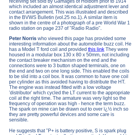
receiving set sold by Gamages of Holborn prior to 1914
which included an almost identical adjustment lever and
contact arrangement. This was illustrated and described
in the BVWS Bulletin (vol.25 no.1). A similar item is
shown in the centre of a photograph of a pre World War 1
radio station on page 237 of "Radio Radio".
Peter Norris
who viewed this page has provided some
interesting information about the automobile buzz coil. He
has a Model T ford coil and provided
this link
They were
housed in a modular box 130 x 80 x 50mm, not including
the contact breaker mechanism on the end and the
connections were to 3 button shaped terminals, one on
the end and two on one long side. This enabled the coils
to be slid into a coil box. It was common to have one coil
per cylinder as this avoided having to distribute the HT.
The engine was instead fitted with a low voltage
'distributor' which cycled the LT current to the appropriate
coil at the right time. The armature was very light so the
frequency of operation was high - hence the term buzz.
The spark on mine can be drawn out to over ï¿½ inch so
they are pretty powerful devices and some care is
sensible.
He suggests that "P+ is battery positive, S is spark plug