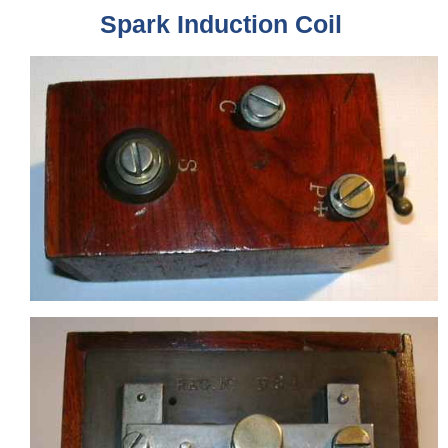
Spark Induction Coil