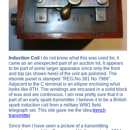
Induction Coil
I do not know what this was used for, it
came as an unexpected part of an auction lot. It appears
to be part of some larger apparatus since only the front
and top (as shown here) of the unit are polished. The
ebonite panel is stamped "REG.No.381 No 7988".
Adjacent to the C terminal is an ellipse enclosing what
looks like 8TH. The windings are encased in a solid block
of wax and are continuous. I am now pretty sure that it is
part of an early spark transmitter. I believe it to be a British
spark induction coil from a military WW1 field
telegraph set. This site gave me the idea:
trench
transmitter
Since then I have seen a picture of a transmitting