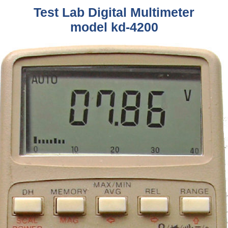
Test Lab Digital Multimeter
model kd-4200