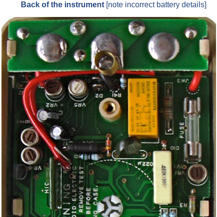
Back of the instrument
[note incorrect battery details]