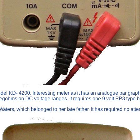
odel KD- 4200. Interesting meter as it has an analogue bar graph 
0 megohms on DC voltage ranges. It requires one 9 volt PP3 type 
ters, which belonged to her late father. It has required no atten