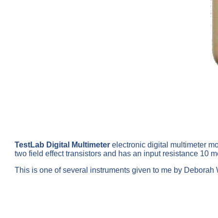
TestLab Digital Multimeter
electronic digital multimeter m
two field effect transistors and has an input resistance 1
This is one of several instruments given to me by Deborah Wa