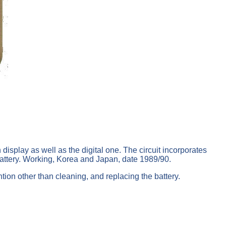
display as well as the digital one. The circuit incorporates
battery. Working, Korea and Japan, date 1989/90.
tion other than cleaning, and replacing the battery.